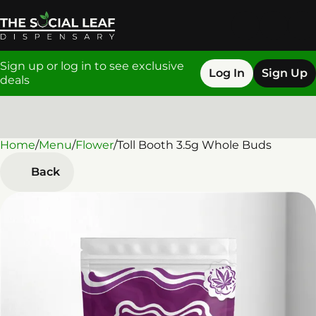
Sign up or log in to see exclusive
Log In
Sign Up
deals
Home
0
/
Menu
/
Flower
/
Toll Booth 3.5g Whole Buds
Back