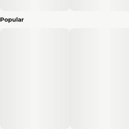
Popular