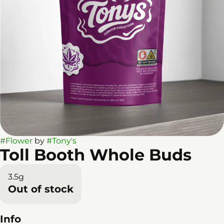
#
Flower
by
#
Tony's
Toll Booth Whole Buds
3.5g
Out of stock
Info