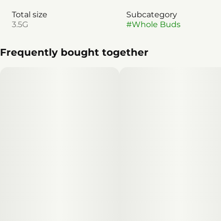
Total size
Subcategory
3.5G
#
Whole Buds
Frequently bought together