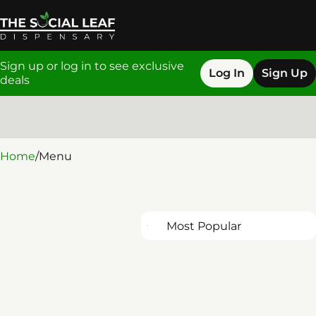
Sign up or log in to see exclusive
Log In
Sign Up
deals
0
Home
/
Menu