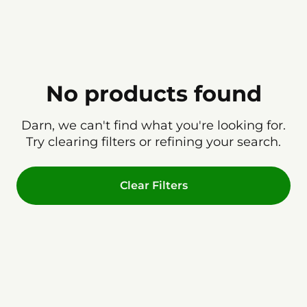
No products found
Darn, we can't find what you're looking for.
Try clearing filters or refining your search.
Clear Filters