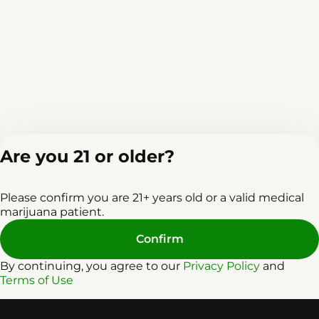
Are you 21 or older?
Home
Events
L
Please confirm you are 21+ years old or a valid medical
marijuana patient.
Confirm
By continuing, you agree to our
Privacy Policy
and
Terms of Use