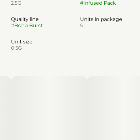
2.5G
#
Infused Pack
Quality line
Units in package
#
Boho Burst
5
Unit size
0.5G