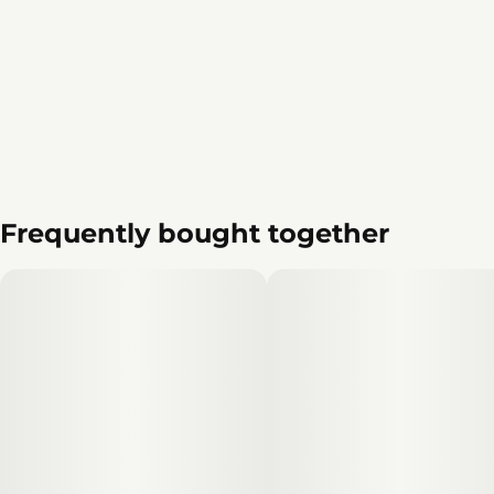
Frequently bought together