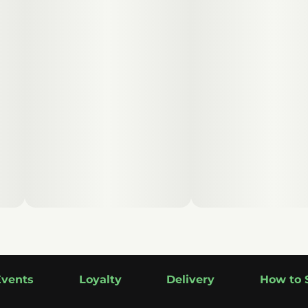
Events
Loyalty
Delivery
How to 