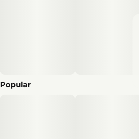
Popular