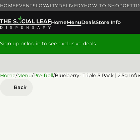
HOME
EVENTS
LOYALTY
DELIVERY
HOW TO SHOP
GETTI
Home
Menu
Deals
Store Info
Sign up or log in to see exclusive deals
Home
0
/
Menu
/
Pre-Roll
/
Blueberry- Triple 5 Pack | 2.5g Inf
Back