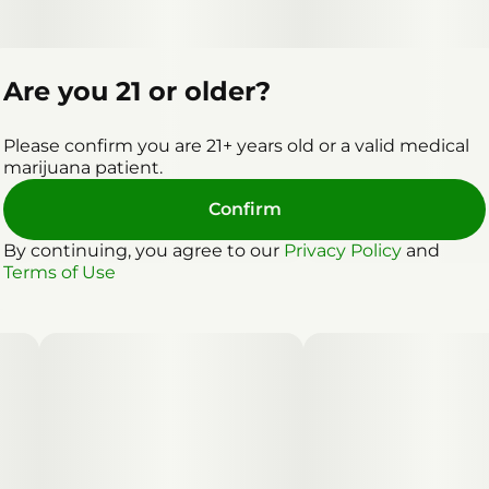
Are you 21 or older?
Please confirm you are 21+ years old or a valid medical
marijuana patient.
Confirm
By continuing, you agree to our
Privacy Policy
and
Terms of Use