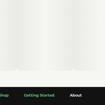
Shop
Getting Started
About