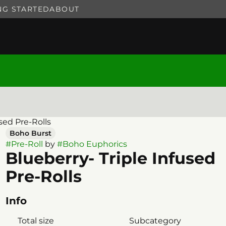
NG STARTED
ABOUT
used Pre-Rolls
Boho Burst
#
Pre-Roll
by
#
Boho Euphorics
Blueberry- Triple Infused
Pre-Rolls
Info
Total size
Subcategory