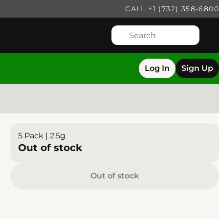
CALL +1 (732) 358-6800
Log In
Sign Up
5 Pack | 2.5g
Out of stock
Out of stock