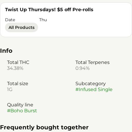
Twist Up Thursdays! $5 off Pre-rolls
Date
Thu
All Products
Info
Total THC
Total Terpenes
34.38%
0.94%
Total size
Subcategory
1G
#
Infused Single
Quality line
#
Boho Burst
Frequently bought together