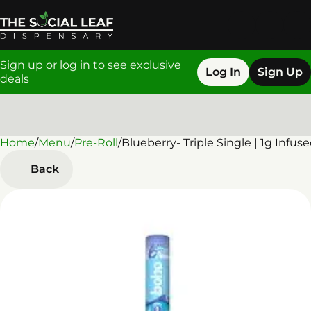
Sign up or log in to see exclusive
Log In
Sign Up
deals
Home
0
/
Menu
/
Pre-Roll
/
Blueberry- Triple Single | 1g Infus
Back