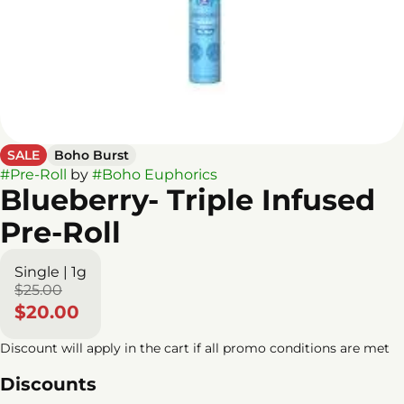
SALE
Boho Burst
#
Pre-Roll
by
#
Boho Euphorics
Blueberry- Triple Infused
Pre-Roll
Single | 1g
$25.00
$20.00
Discount will apply in the cart if all promo conditions are met
Discounts