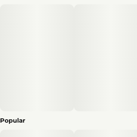
Popular