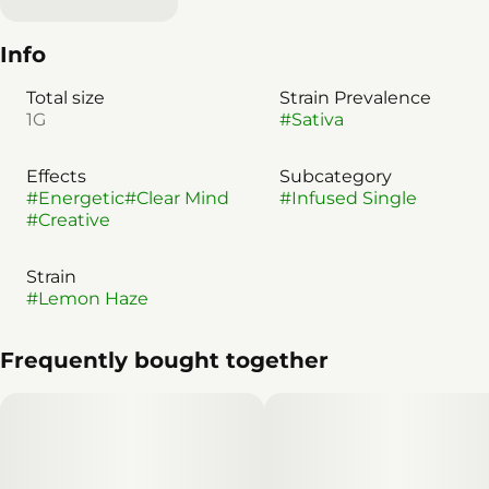
Info
Total size
Strain Prevalence
1G
#
Sativa
Effects
Subcategory
#
Energetic
#
Clear Mind
#
Infused Single
#
Creative
Strain
#
Lemon Haze
Frequently bought together