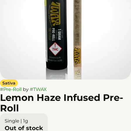
Sativa
#
Pre-Roll
by
#
TWAX
Lemon Haze Infused Pre-
Roll
Single | 1g
Out of stock