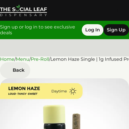
Sign up or log in to see exclusive
Log In
Sign Up
deals
Home
0
/
Menu
/
Pre-Roll
/
Lemon Haze Single | 1g Infused Pr
Back