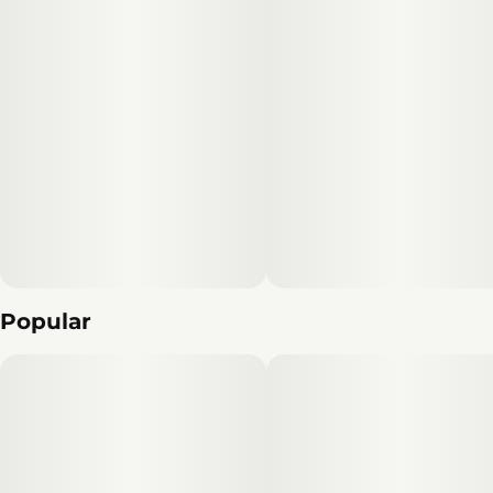
Popular