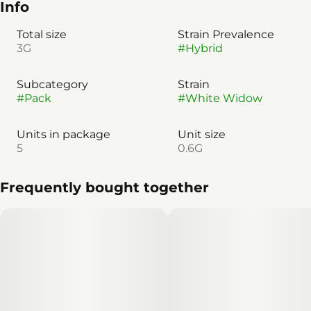
Info
Total size
Strain Prevalence
3G
#
Hybrid
Subcategory
Strain
#
Pack
#
White Widow
Units in package
Unit size
5
0.6G
Frequently bought together