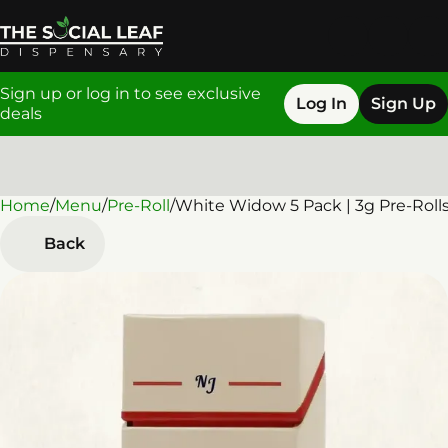
Sign up or log in to see exclusive
Log In
Sign Up
deals
Home
0
/
Menu
/
Pre-Roll
/
White Widow 5 Pack | 3g Pre-Roll
Back