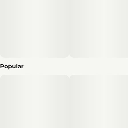
Popular