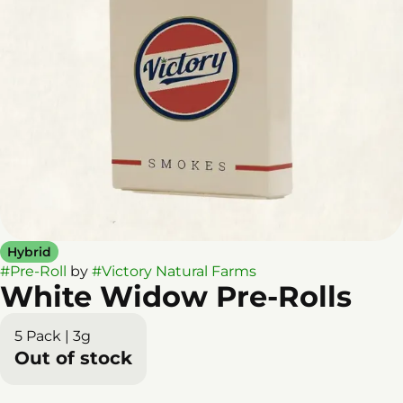
Hybrid
#
Pre-Roll
by
#
Victory Natural Farms
White Widow Pre-Rolls
5 Pack | 3g
Out of stock