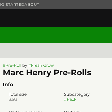
NG STARTED
ABOUT
#
Pre-Roll
by
#
Fresh Grow
Marc Henry Pre-Rolls
Info
Total size
Subcategory
3.5G
#
Pack