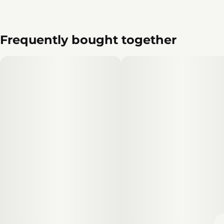
Frequently bought together