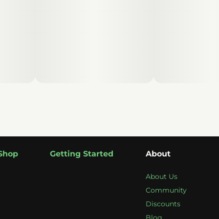
Shop
Getting Started
About
About Us
Community
Discounts
Blog