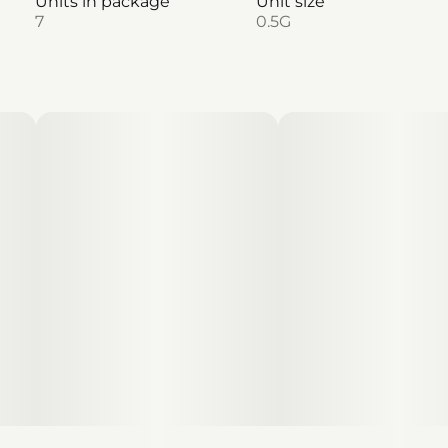
Units in package
Unit size
7
0.5G