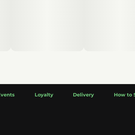
Events
Loyalty
Delivery
How to 