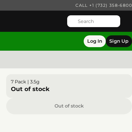
CALL +1 (732) 358-6800
Log In
Sign Up
7 Pack | 3.5g
Out of stock
Out of stock