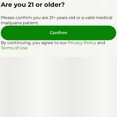
Are you 21 or older?
Please confirm you are 21+ years old or a valid medical
marijuana patient.
Confirm
By continuing, you agree to our
Privacy Policy
and
Terms of Use