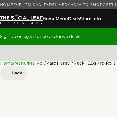
HOME
EVENTS
LOYALTY
DELIVERY
HOW TO SHOP
GETTI
Home
Menu
Deals
Store Info
Sign up or log in to see exclusive deals
Home
0
/
Menu
/
Pre-Roll
/
Marc Henry 7 Pack | 3.5g Pre-Rolls
Back