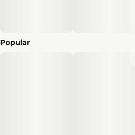
Popular