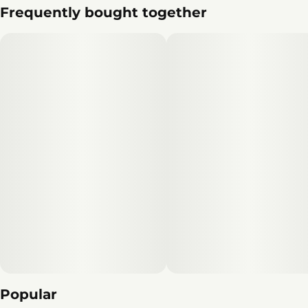
Frequently bought together
Popular