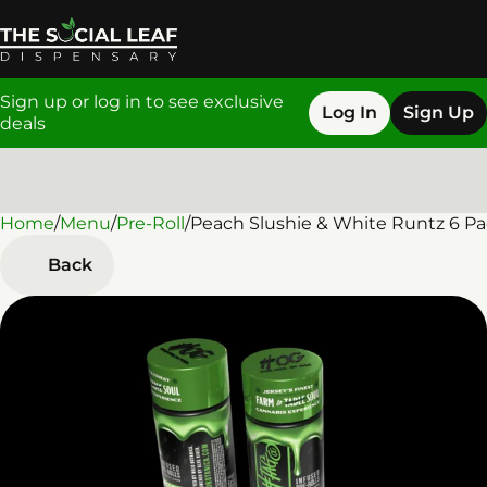
Sign up or log in to see exclusive
Log In
Sign Up
deals
Home
0
/
Menu
/
Pre-Roll
/
Peach Slushie & White Runtz 6 Pac
Back