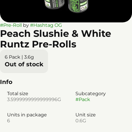
#
Pre-Roll
by
#
Hashtag OG
Peach Slushie & White
Runtz Pre-Rolls
6 Pack | 3.6g
Out of stock
Info
Total size
Subcategory
3.5999999999999996G
#
Pack
Units in package
Unit size
6
0.6G