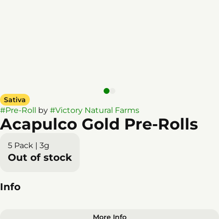
Sativa
#
Pre-Roll
by
#
Victory Natural Farms
Acapulco Gold Pre-Rolls
5 Pack | 3g
Out of stock
Info
More Info