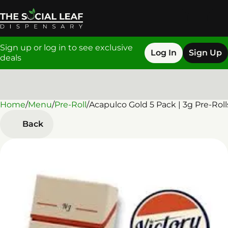
Sign up or log in to see exclusive
Log In
Sign Up
deals
Home
0
/
Menu
/
Pre-Roll
/
Acapulco Gold 5 Pack | 3g Pre-Roll
Back