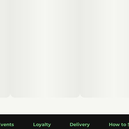
Events
Loyalty
Delivery
How to 