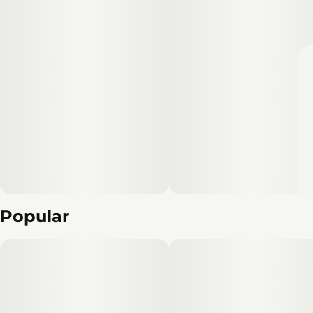
Popular