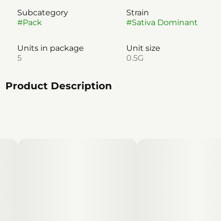
Subcategory
Strain
#
Pack
#
Sativa Dominant
Units in package
Unit size
5
0.5G
Product Description
A sativa-dominant plant providing a euphoric high,
ideal for those wanting to fight couch lock. Limesicle
offers a light, lime flavor profile, that'll elevate
anyone's day off adventure.