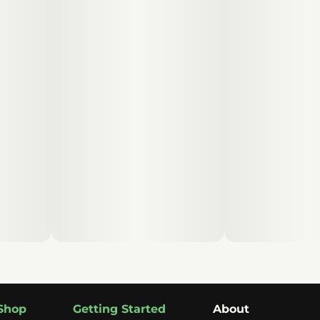
Shop
Getting Started
About