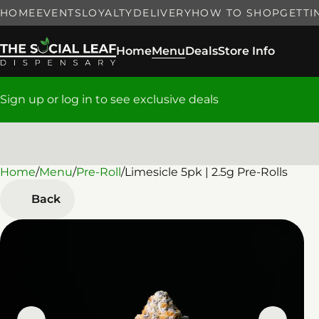
HOME
EVENTS
LOYALTY
DELIVERY
HOW TO SHOP
GETTI
Home
Menu
Deals
Store Info
Sign up or log in to see exclusive deals
Home
0
/
Menu
/
Pre-Roll
/
Limesicle 5pk | 2.5g Pre-Rolls
Back