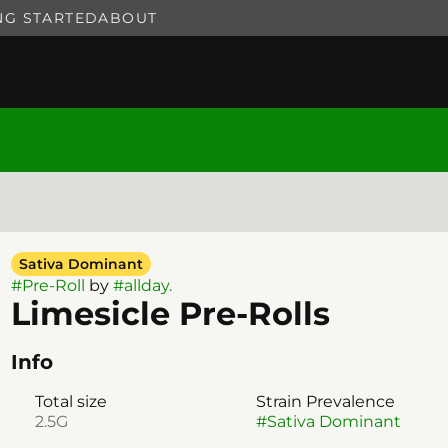
NG STARTED
ABOUT
Sativa Dominant
#
Pre-Roll
by
#
allday.
Limesicle Pre-Rolls
Info
Total size
Strain Prevalence
2.5G
#
Sativa Dominant