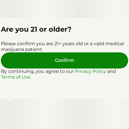
Are you 21 or older?
Please confirm you are 21+ years old or a valid medical
marijuana patient.
Confirm
By continuing, you agree to our
Privacy Policy
and
Terms of Use