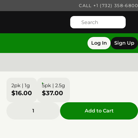
CALL +1 (732) 358-6800
Log In
Sign Up
2pk | 1g
5pk | 2.5g
$16.00
$37.00
1
Add to Cart