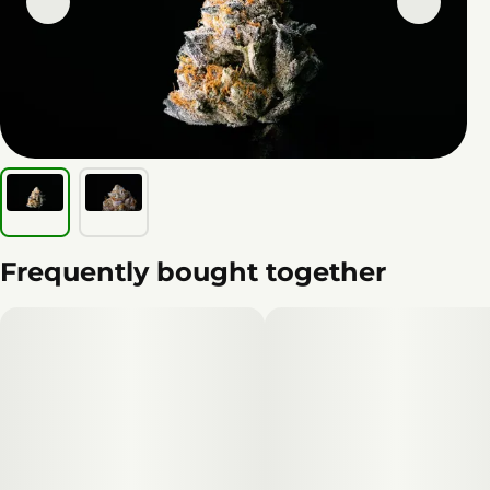
Frequently bought together