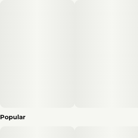
Effects
Subcategory
#
Energetic
#
Clear Mind
#
Pack
#
Creative
Strain
Units in package
#
Sativa
2
Unit size
0.5G
Popular