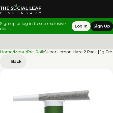
Sign up or log in to see exclusive
Log In
Sign Up
deals
Home
0
/
Menu
/
Pre-Roll
/
Super Lemon Haze 2 Pack | 1g Pre-
Back