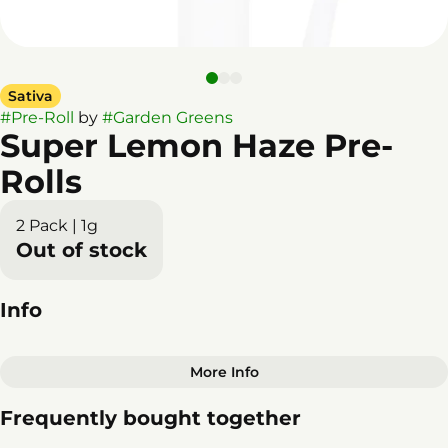
Sativa
#
Pre-Roll
by
#
Garden Greens
Super Lemon Haze Pre-
Rolls
2 Pack | 1g
Out of stock
Info
More Info
Other
Frequently bought together
Total size
Strain Prevalence
1G
#
Sativa