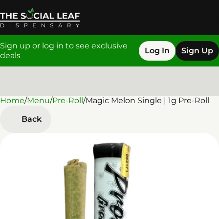
Sign up or log in to see exclusive
Log In
Sign Up
deals
Home
0
/
Menu
/
Pre-Roll
/
Magic Melon Single | 1g Pre-Roll
Back