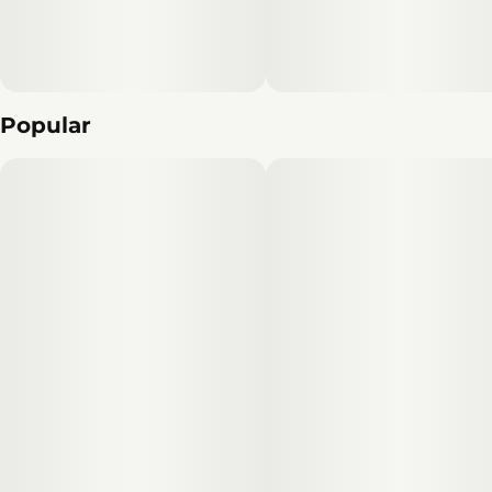
Popular