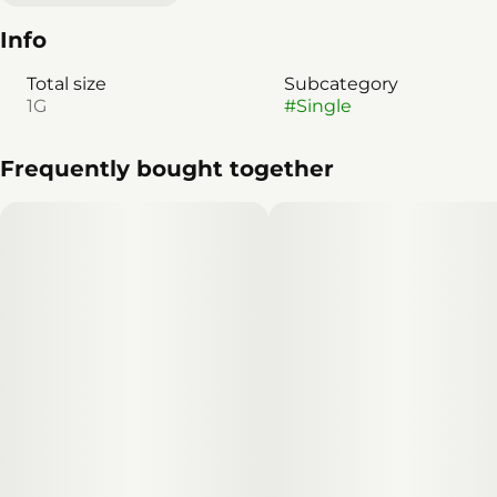
Info
Total size
Subcategory
1G
#
Single
Frequently bought together