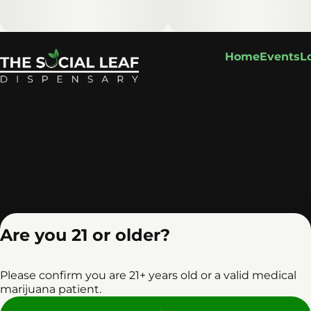
Home
Events
L
Are you 21 or older?
Please confirm you are 21+ years old or a valid medical
marijuana patient.