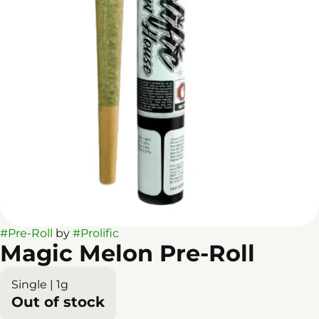
#
Pre-Roll
by
#
Prolific
Magic Melon Pre-Roll
Single | 1g
Out of stock