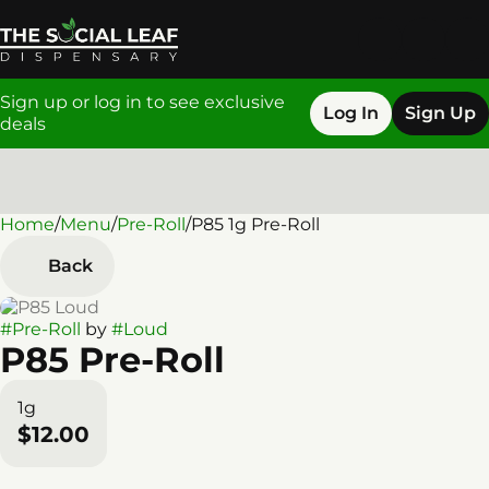
Sign up or log in to see exclusive
Log In
Sign Up
deals
Home
0
/
Menu
/
Pre-Roll
/
P85 1g Pre-Roll
Back
#
Pre-Roll
by
#
Loud
P85 Pre-Roll
1g
$12.00