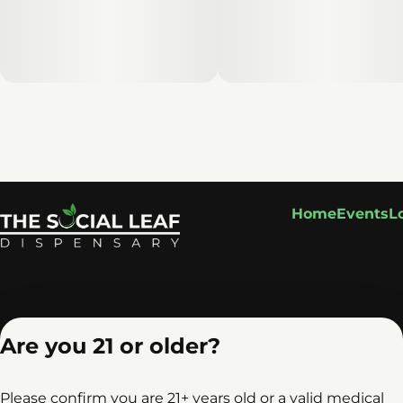
Home
Events
L
Are you 21 or older?
Please confirm you are 21+ years old or a valid medical