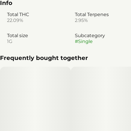
Info
Total THC
Total Terpenes
22.09%
2.95%
Total size
Subcategory
1G
#
Single
Frequently bought together