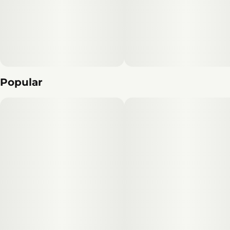
Popular