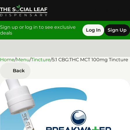
Sign up or log in to see exclusive
Log In
Sign Up
deals
Home
0
/
Menu
/
Tincture
/
5:1 CBG:THC MCT 100mg Tincture
Back