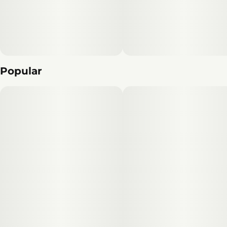
Popular