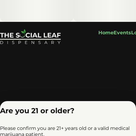
Home
Events
L
Are you 21 or older?
Please confirm you are 21+ years old or a valid medical
marijuana patient.