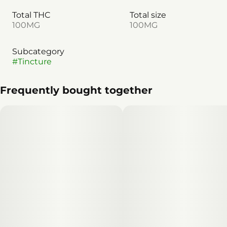
Total THC
Total size
100MG
100MG
Subcategory
#
Tincture
Frequently bought together