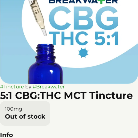
#
Tincture
by
#
Breakwater
5:1 CBG:THC MCT Tincture
100mg
Out of stock
Info