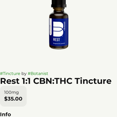
#
Tincture
by
#
Botanist
Rest 1:1 CBN:THC Tincture
100mg
$35.00
Info