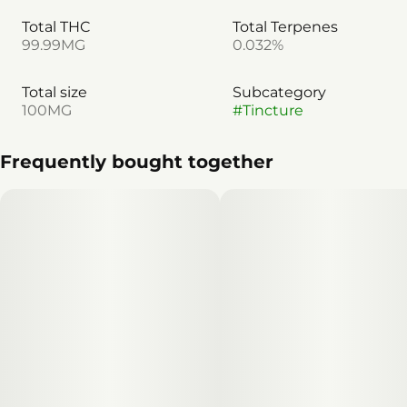
Total THC
Total Terpenes
99.99MG
0.032%
Total size
Subcategory
100MG
#
Tincture
Frequently bought together