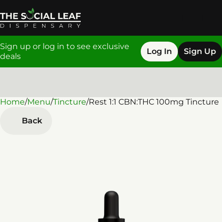
Sign up or log in to see exclusive
Log In
Sign Up
deals
Home
0
/
Menu
/
Tincture
/
Rest 1:1 CBN:THC 100mg Tincture
Back