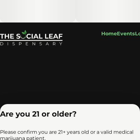
Home
Events
L
Are you 21 or older?
Please confirm you are 21+ years old or a valid medical
marijuana patient.