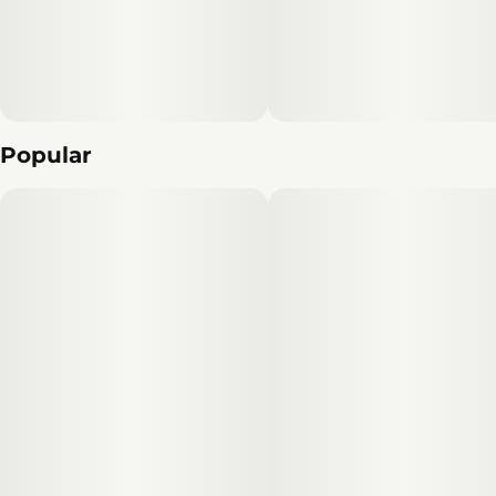
Popular