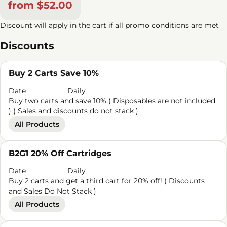
from $52.00
Discount will apply in the cart if all promo conditions are met
Discounts
Buy 2 Carts Save 10%
Date
Daily
Buy two carts and save 10% ( Disposables are not included
) ( Sales and discounts do not stack )
All Products
B2G1 20% Off Cartridges
Date
Daily
Buy 2 carts and get a third cart for 20% off! ( Discounts
and Sales Do Not Stack )
All Products