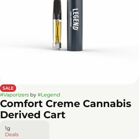
SALE
#
Vaporizers
by
#
Legend
Comfort Creme Cannabis
Derived Cart
1g
Deals