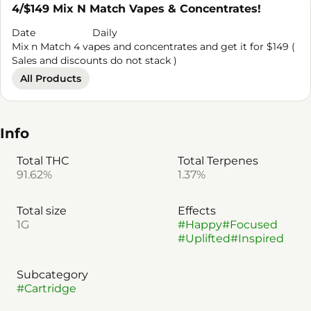
4/$149 Mix N Match Vapes & Concentrates!
Date
Daily
Mix n Match 4 vapes and concentrates and get it for $149 (
Sales and discounts do not stack )
All Products
Info
Total THC
Total Terpenes
91.62%
1.37%
Total size
Effects
1G
#
Happy
#
Focused
#
Uplifted
#
Inspired
Subcategory
#
Cartridge