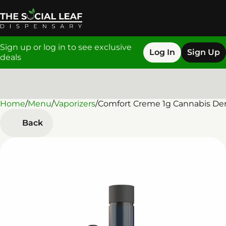
Sign up or log in to see exclusive
Log In
Sign Up
deals
Home
0
/
Menu
/
Vaporizers
/
Comfort Creme 1g Cannabis Der
Back