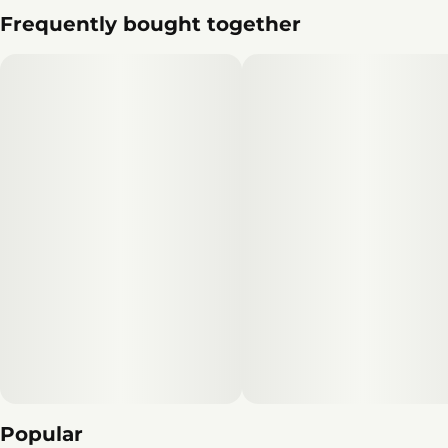
Frequently bought together
Popular