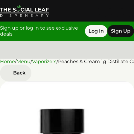
Sign up or log in to see exclusive
Log In
Sign Up
deals
Home
0
/
Menu
/
Vaporizers
/
Peaches & Cream 1g Distillate C
Back