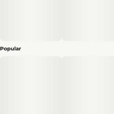
Popular