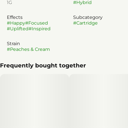
1G
#
Hybrid
Effects
Subcategory
#
Happy
#
Focused
#
Cartridge
#
Uplifted
#
Inspired
Strain
#
Peaches & Cream
Frequently bought together