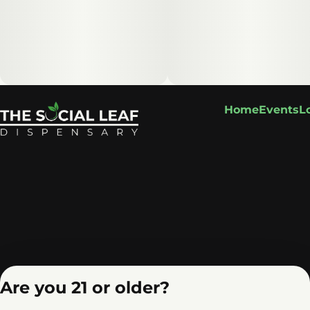
Home
Events
L
Are you 21 or older?