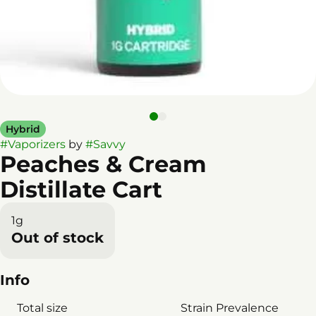
Hybrid
#
Vaporizers
by
#
Savvy
Peaches & Cream
Distillate Cart
1g
Out of stock
Info
Total size
Strain Prevalence