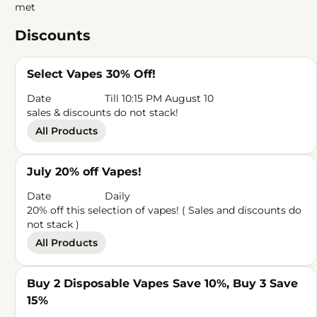
met
Discounts
Select Vapes 30% Off!
Date
Till 10:15 PM August 10
sales & discounts do not stack!
All Products
July 20% off Vapes!
Date
Daily
20% off this selection of vapes! ( Sales and discounts do
not stack )
All Products
Buy 2 Disposable Vapes Save 10%, Buy 3 Save
15%