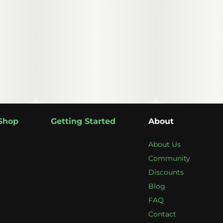
Shop
Getting Started
About
About Us
Community
Discounts
Blog
FAQ
Contact