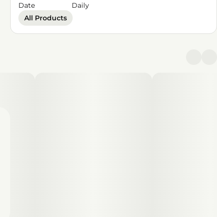
Date
Daily
All Products