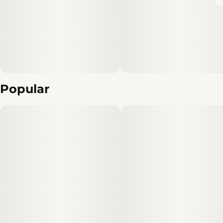
Popular