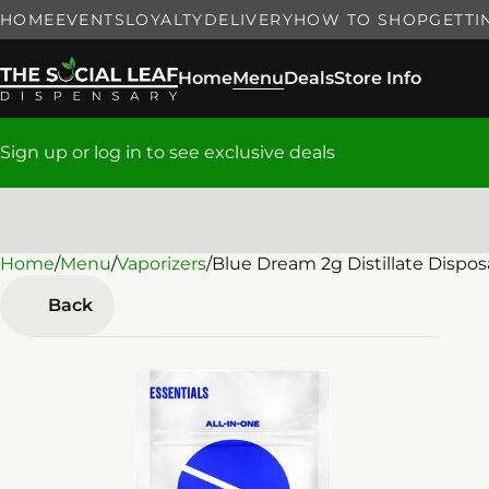
HOME
EVENTS
LOYALTY
DELIVERY
HOW TO SHOP
GETTI
Home
Menu
Deals
Store Info
Sign up or log in to see exclusive deals
Home
0
/
Menu
/
Vaporizers
/
Blue Dream 2g Distillate Dispos
Back