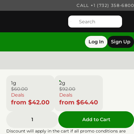
CALL +1 (732) 358-6800
Log In
Sign Up
1g
2g
$60.00
$92.00
Deals
Deals
from $42.00
from $64.40
1
Add to Cart
Discount will apply in the cart if all promo conditions are