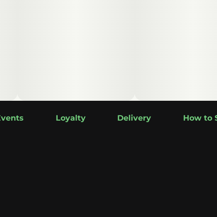
Events
Loyalty
Delivery
How to 