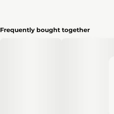
Frequently bought together