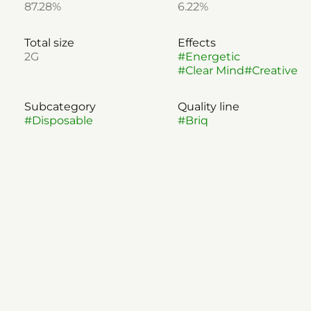
87.28%
6.22%
Total size
Effects
2G
#
Energetic
#
Clear Mind
#
Creative
Subcategory
Quality line
#
Disposable
#
Briq