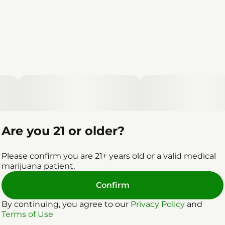
Are you 21 or older?
Please confirm you are 21+ years old or a valid medical
marijuana patient.
Confirm
By continuing, you agree to our
Privacy Policy
and
Terms of Use