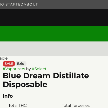
NG STARTED
ABOUT
able
SALE
Briq
#
Vaporizers
by
#
Select
Blue Dream Distillate
Disposable
Info
Total THC
Total Terpenes