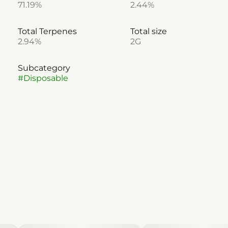
71.19%
2.44%
Total Terpenes
Total size
2.94%
2G
Subcategory
#
Disposable