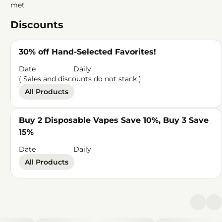
met
Discounts
30% off Hand-Selected Favorites!
Date
Daily
( Sales and discounts do not stack )
All Products
Buy 2 Disposable Vapes Save 10%, Buy 3 Save
15%
Date
Daily
All Products