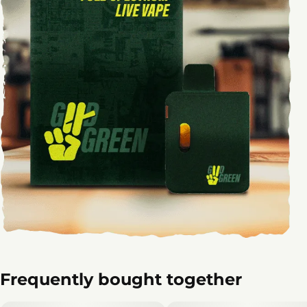
Frequently bought together