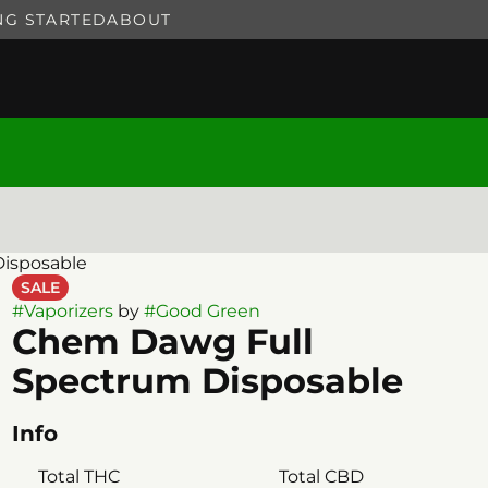
NG STARTED
ABOUT
isposable
SALE
#
Vaporizers
by
#
Good Green
Chem Dawg Full
Spectrum Disposable
Info
Total THC
Total CBD