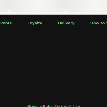
Events
Loyalty
Delivery
How to 
Privacy Policy
Terms of Use