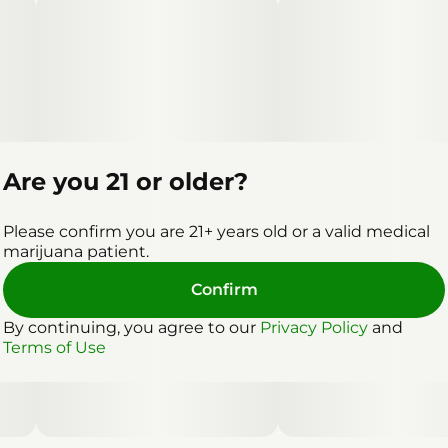
Are you 21 or older?
Please confirm you are 21+ years old or a valid medical
marijuana patient.
Confirm
By continuing, you agree to our
Privacy Policy
and
Terms of Use