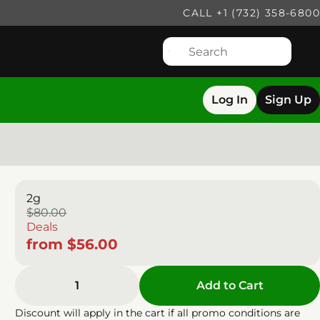
CALL +1 (732) 358-6800
Log In
Sign Up
2g
$80.00
Deals
from $56.00
1
Add to Cart
Discount will apply in the cart if all promo conditions are