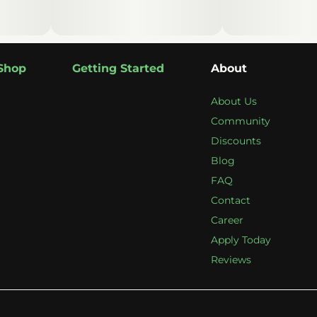
Shop
Getting Started
About
About Us
Community
Discounts
Blog
FAQ
Contact
Career
Apply Today
Reviews