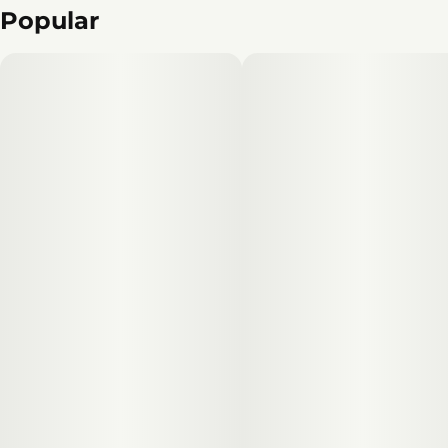
Popular