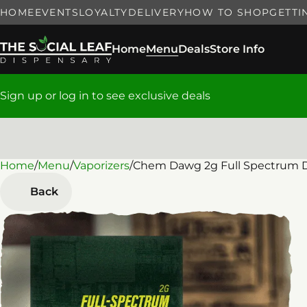
HOME
EVENTS
LOYALTY
DELIVERY
HOW TO SHOP
GETTI
Home
Menu
Deals
Store Info
Sign up or log in to see exclusive deals
Home
0
/
Menu
/
Vaporizers
/
Chem Dawg 2g Full Spectrum D
Back