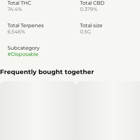
Total THC
Total CBD
74.4%
0.379%
Total Terpenes
Total size
6.546%
0.5G
Subcategory
#
Disposable
Frequently bought together