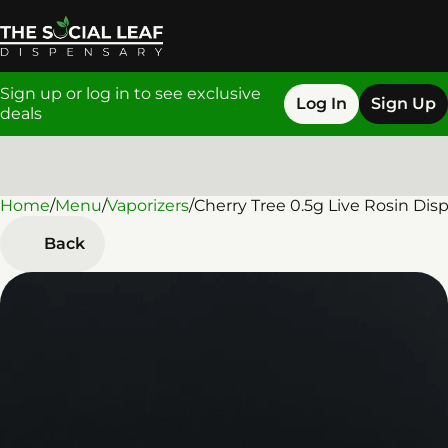
Sign up or log in to see exclusive
Log In
Sign Up
deals
Home
0
/
Menu
/
Vaporizers
/
Cherry Tree 0.5g Live Rosin Dis
Back