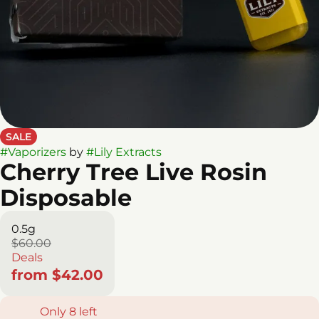
SALE
#
Vaporizers
by
#
Lily Extracts
Cherry Tree Live Rosin
Disposable
0.5g
$60.00
Deals
from $42.00
Only 8 left