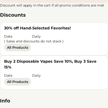
Discount will apply in the cart if all promo conditions are met
Discounts
30% off Hand-Selected Favorites!
Date
Daily
( Sales and discounts do not stack )
All Products
Buy 2 Disposable Vapes Save 10%, Buy 3 Save
15%
Date
Daily
All Products
Info