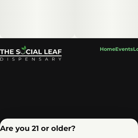
Home
Events
L
Are you 21 or older?