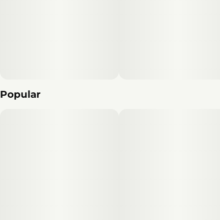
Popular