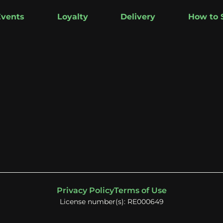
Events
Loyalty
Delivery
How to 
Privacy Policy
Terms of Use
License number(s): RE000649