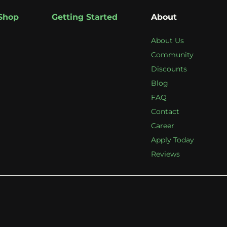
Shop
Getting Started
About
About Us
Community
Discounts
Blog
FAQ
Contact
Career
Apply Today
Reviews