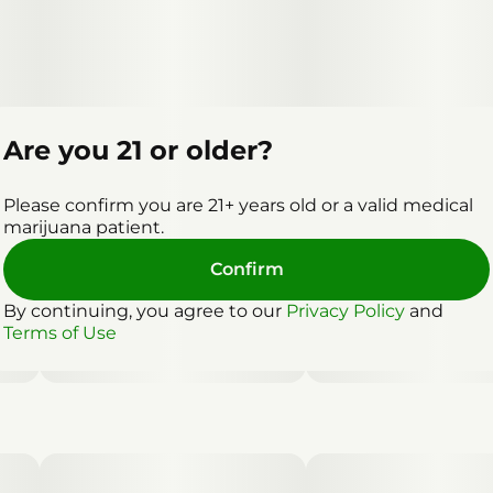
Are you 21 or older?
Please confirm you are 21+ years old or a valid medical
marijuana patient.
Confirm
By continuing, you agree to our
Privacy Policy
and
Terms of Use