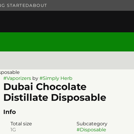
NG STARTED
ABOUT
isposable
#
Vaporizers
by
#
Simply Herb
Dubai Chocolate
Distillate Disposable
Info
Total size
Subcategory
1G
#
Disposable