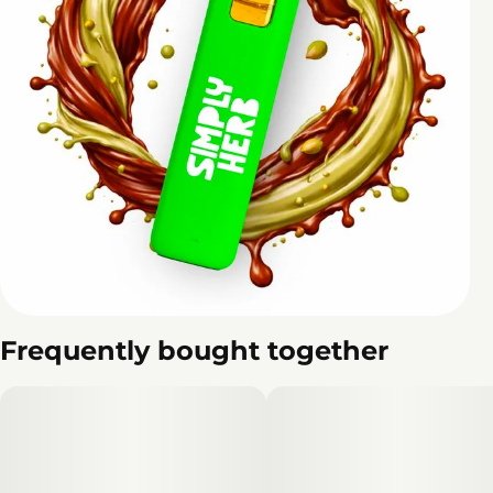
Frequently bought together