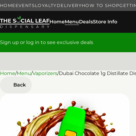
HOME
EVENTS
LOYALTY
DELIVERY
HOW TO SHOP
GETTI
Home
Menu
Deals
Store Info
Sign up or log in to see exclusive deals
Home
0
/
Menu
/
Vaporizers
/
Dubai Chocolate 1g Distillate D
Back