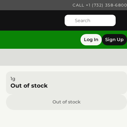
CALL +1 (732) 358-6800
Log In
Sign Up
1g
Out of stock
Out of stock