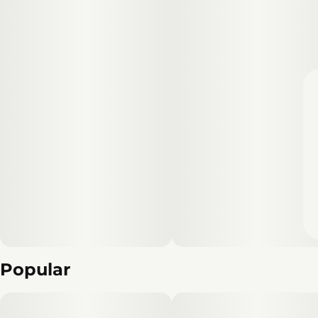
Popular