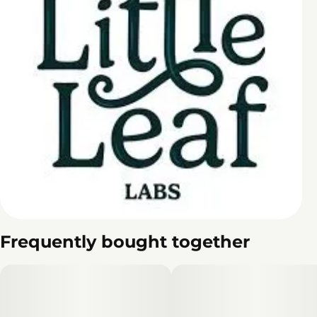
Frequently bought together