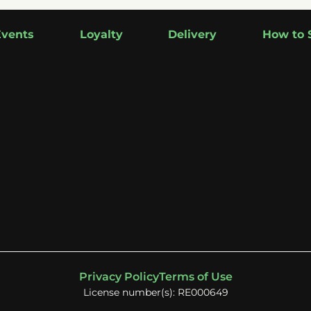
Events
Loyalty
Delivery
How to 
Privacy Policy
Terms of Use
License number(s): RE000649