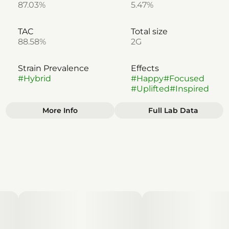
87.03%
5.47%
TAC
Total size
88.58%
2G
Strain Prevalence
Effects
#
Hybrid
#
Happy
#
Focused
#
Uplifted
#
Inspired
More Info
Full Lab Data
Other
Subcategory
Strain
#
Disposable
#
Apple Fritter