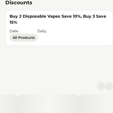
Discounts
Buy 2 Disposable Vapes Save 10%, Buy 3 Save
15%
Date
Daily
All Products