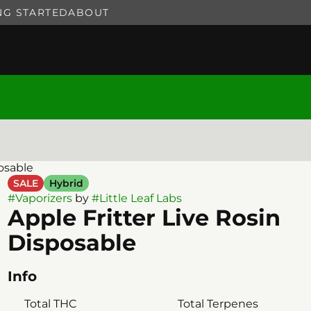
NG STARTED
ABOUT
posable
SALE
Hybrid
#
Vaporizers
by
#
Little Leaf Labs
Apple Fritter Live Rosin
Disposable
Info
Total THC
Total Terpenes