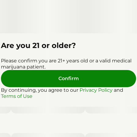
Are you 21 or older?
Please confirm you are 21+ years old or a valid medical
marijuana patient.
Confirm
By continuing, you agree to our
Privacy Policy
and
Terms of Use