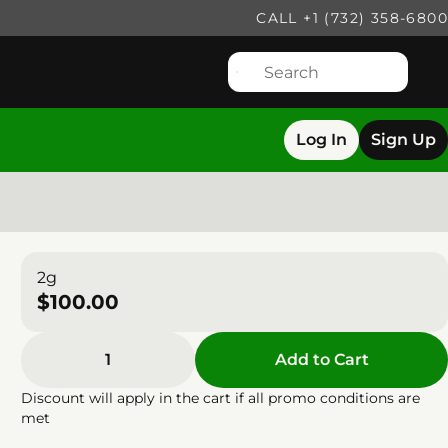
CALL +1 (732) 358-6800
Log In
Sign Up
2g
$100.00
1
Add to Cart
Discount will apply in the cart if all promo conditions are
met