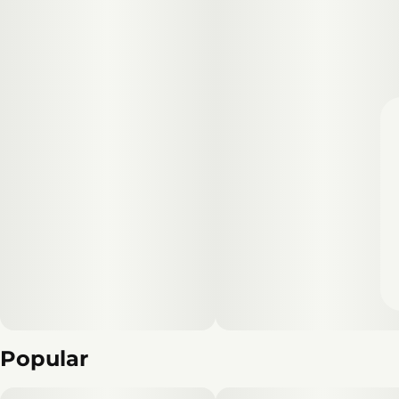
Popular