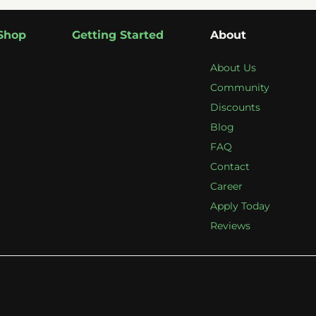
Shop
Getting Started
About
About Us
Community
Discounts
Blog
FAQ
Contact
Career
Apply Today
Reviews