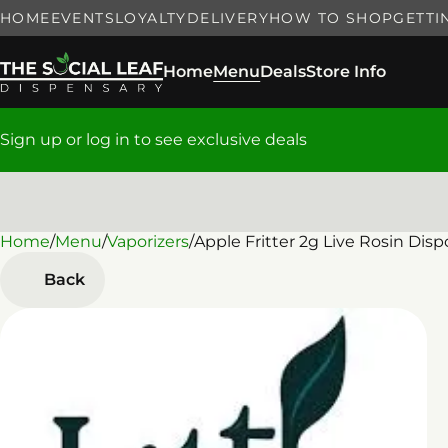
HOME
EVENTS
LOYALTY
DELIVERY
HOW TO SHOP
GETTI
Home
Menu
Deals
Store Info
Sign up or log in to see exclusive deals
Home
0
/
Menu
/
Vaporizers
/
Apple Fritter 2g Live Rosin Dis
Back