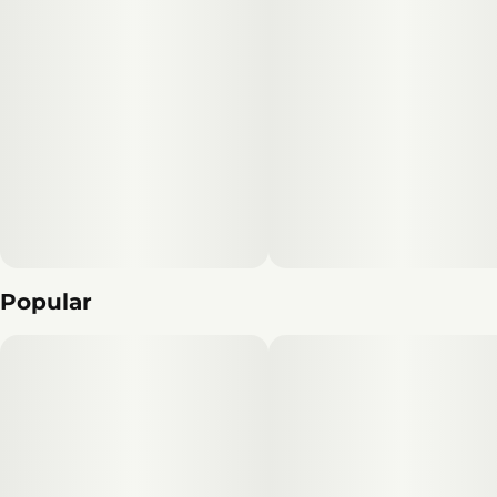
Popular