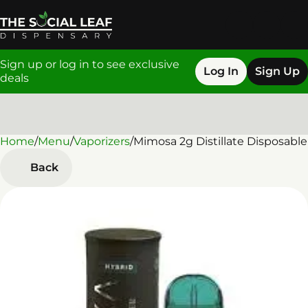
Sign up or log in to see exclusive
Log In
Sign Up
deals
Home
0
/
Menu
/
Vaporizers
/
Mimosa 2g Distillate Disposable
Back