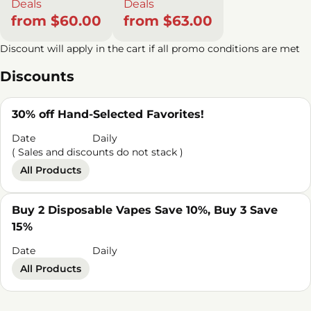
Deals
Deals
from $60.00
from $63.00
Discount will apply in the cart if all promo conditions are met
Discounts
30% off Hand-Selected Favorites!
Date
Daily
( Sales and discounts do not stack )
All Products
Buy 2 Disposable Vapes Save 10%, Buy 3 Save
15%
Date
Daily
All Products