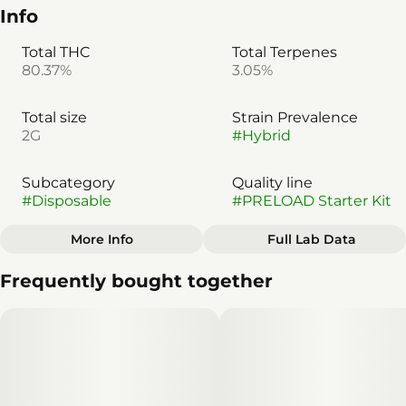
Info
Total THC
Total Terpenes
80.37%
3.05%
Total size
Strain Prevalence
2G
#
Hybrid
Subcategory
Quality line
#
Disposable
#
PRELOAD Starter Kit
More Info
Full Lab Data
Other
Frequently bought together
Strain
#
Hybrid