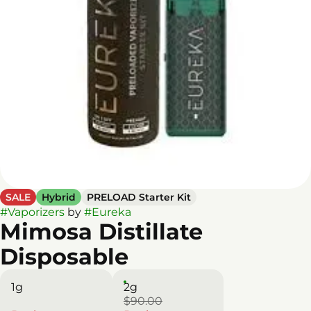
SALE
Hybrid
PRELOAD Starter Kit
#
Vaporizers
by
#
Eureka
Mimosa Distillate
Disposable
1g
2g
$90.00