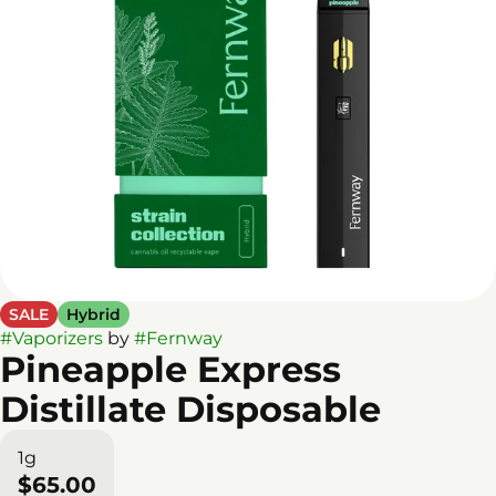
SALE
Hybrid
#
Vaporizers
by
#
Fernway
Pineapple Express
Distillate Disposable
1g
$65.00