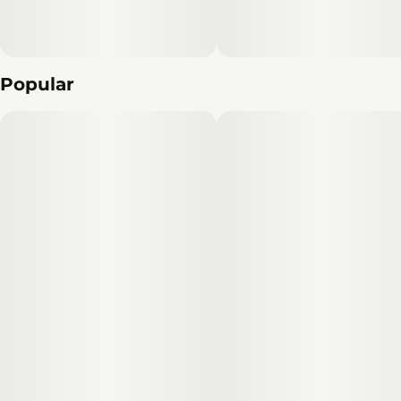
Popular