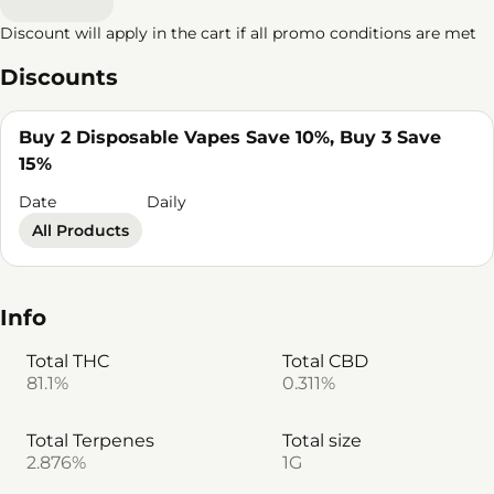
Discount will apply in the cart if all promo conditions are met
Discounts
Buy 2 Disposable Vapes Save 10%, Buy 3 Save
15%
Date
Daily
All Products
Info
Total THC
Total CBD
81.1%
0.311%
Total Terpenes
Total size
2.876%
1G