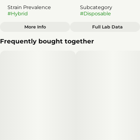
Strain Prevalence
Subcategory
#
Hybrid
#
Disposable
More Info
Full Lab Data
Other
Frequently bought together
Strain
#
Hybrid