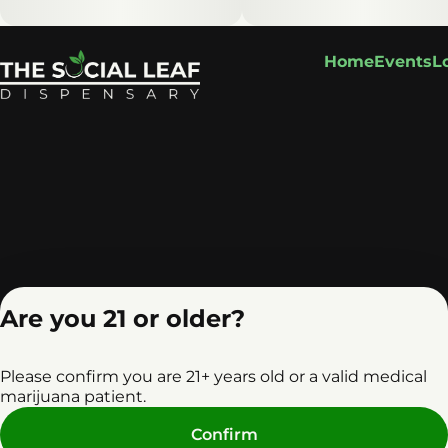
Home
Events
L
Are you 21 or older?
Please confirm you are 21+ years old or a valid medical
marijuana patient.
Privacy Policy
Terms o
Confirm