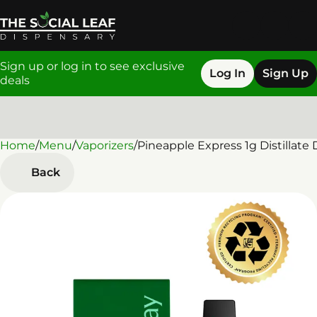
Sign up or log in to see exclusive
Log In
Sign Up
deals
Home
0
/
Menu
/
Vaporizers
/
Pineapple Express 1g Distillate
Back