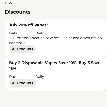
met
Discounts
July 20% off Vapes!
Date
Daily
20% off this selection of vapes! ( Sales and discounts do
not stack )
All Products
Buy 2 Disposable Vapes Save 10%, Buy 3 Save
15%
Date
Daily
All Products