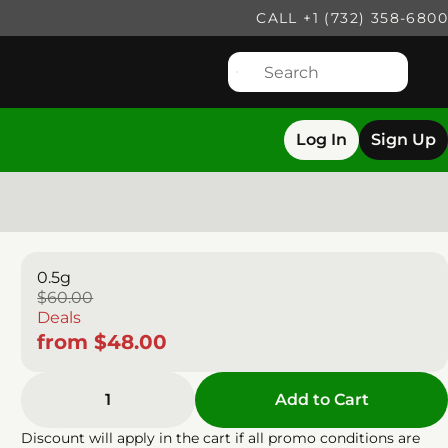
CALL +1 (732) 358-6800
Log In
Sign Up
0.5g
$60.00
Deals
from $48.00
1
Add to Cart
Discount will apply in the cart if all promo conditions are