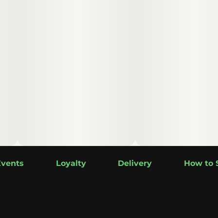
Events
Loyalty
Delivery
How to 