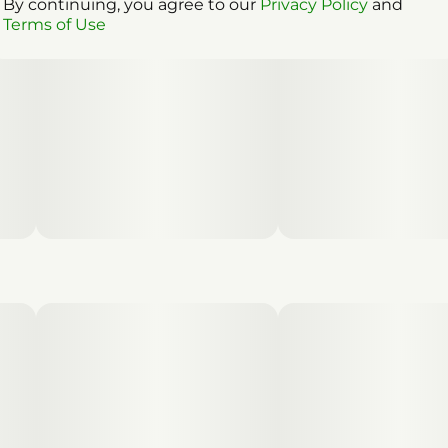
By continuing, you agree to our
Privacy Policy
and
Terms of Use