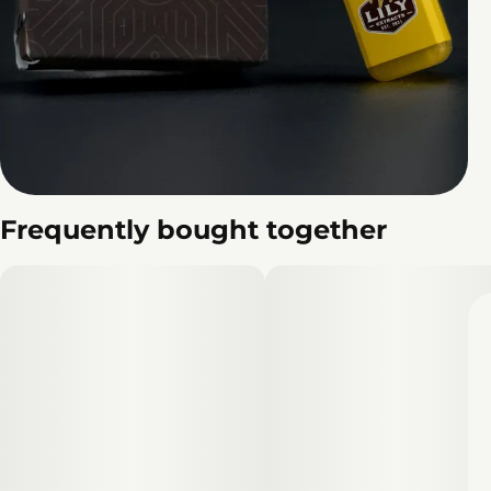
Frequently bought together