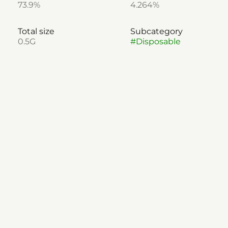
73.9%
4.264%
Total size
Subcategory
0.5G
#
Disposable