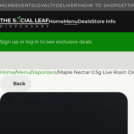
HOME
EVENTS
LOYALTY
DELIVERY
HOW TO SHOP
GETTI
Home
Menu
Deals
Store Info
Sign up or log in to see exclusive deals
Home
0
/
Menu
/
Vaporizers
/
Maple Nectar 0.5g Live Rosin D
Back