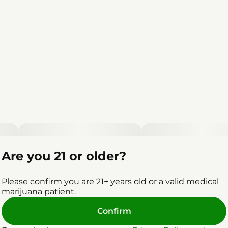
Are you 21 or older?
Please confirm you are 21+ years old or a valid medical
marijuana patient.
Confirm