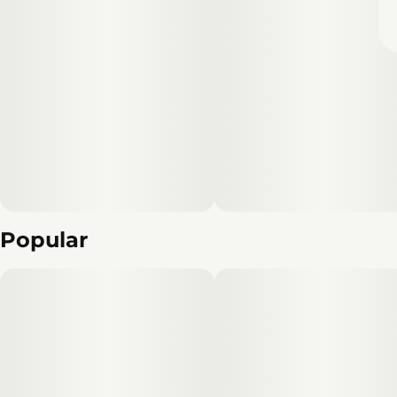
Popular