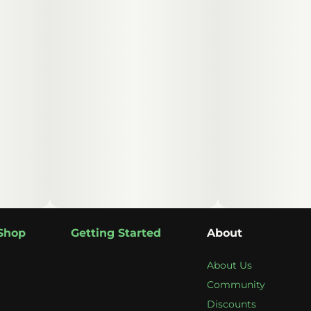
Shop
Getting Started
About
About Us
Community
Discounts