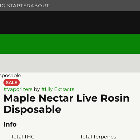
NG STARTED
ABOUT
isposable
SALE
#
Vaporizers
by
#
Lily Extracts
Maple Nectar Live Rosin
Disposable
Info
Total THC
Total Terpenes