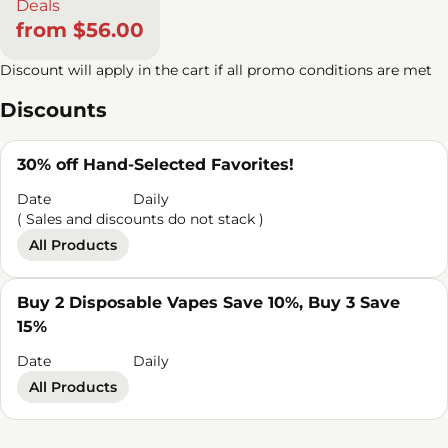
Deals
from $56.00
Discount will apply in the cart if all promo conditions are met
Discounts
30% off Hand-Selected Favorites!
Date
Daily
( Sales and discounts do not stack )
All Products
Buy 2 Disposable Vapes Save 10%, Buy 3 Save
15%
Date
Daily
All Products