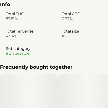
Info
Total THC
Total CBD
87.81%
0.77%
Total Terpenes
Total size
4.94%
1G
Subcategory
#
Disposable
Frequently bought together