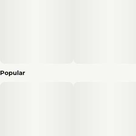
Popular