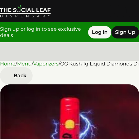
Sign up or log in to see exclusive
Log In
Sign Up
deals
Home
0
/
Menu
/
Vaporizers
/
OG Kush 1g Liquid Diamonds Di
Back