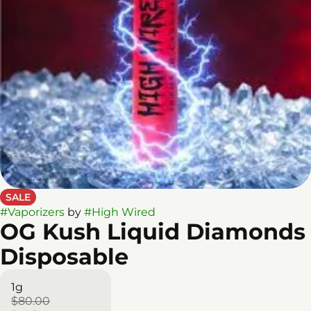
SALE
#
Vaporizers
by
#
High Wired
OG Kush Liquid Diamonds
Disposable
1g
$80.00