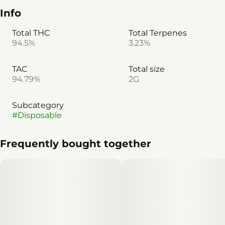
Info
Total THC
Total Terpenes
94.5%
3.23%
TAC
Total size
94.79%
2G
Subcategory
#
Disposable
Frequently bought together