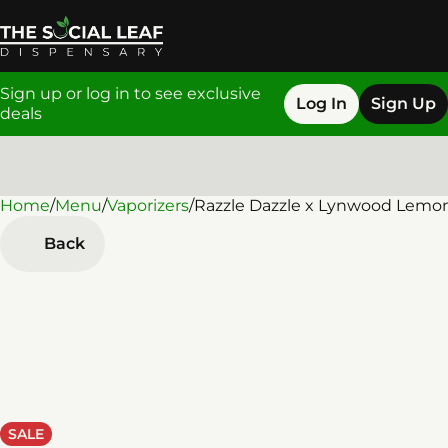
Sign up or log in to see exclusive
Log In
Sign Up
deals
Home
0
/
Menu
/
Vaporizers
/
Razzle Dazzle x Lynwood Lemo
Back
SALE