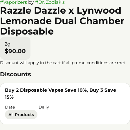
#
Vaporizers
by
#
Dr. Zodiak's
Razzle Dazzle x Lynwood
Lemonade Dual Chamber
Disposable
2g
$90.00
Discount will apply in the cart if all promo conditions are met
Discounts
Buy 2 Disposable Vapes Save 10%, Buy 3 Save
15%
Date
Daily
All Products