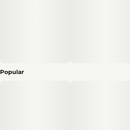
Popular