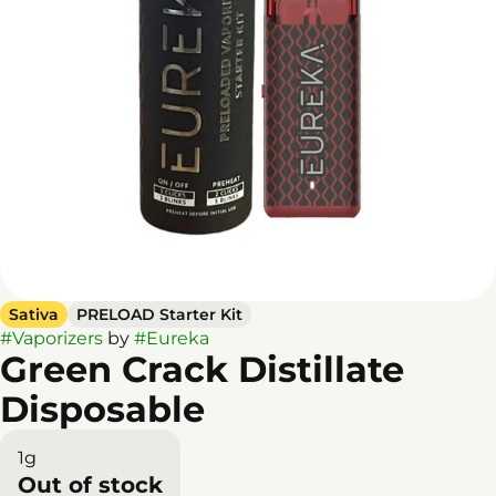
Sativa
PRELOAD Starter Kit
#
Vaporizers
by
#
Eureka
Green Crack Distillate
Disposable
1g
Out of stock