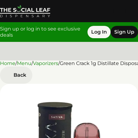
Sign up or log in to see exclusive
Log In
Sign Up
deals
Home
0
/
Menu
/
Vaporizers
/
Green Crack 1g Distillate Dispos
Back