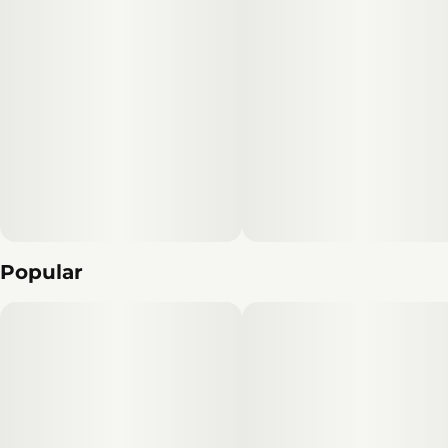
Popular