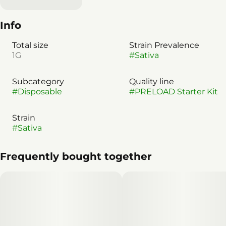
Info
Total size
Strain Prevalence
1G
#
Sativa
Subcategory
Quality line
#
Disposable
#
PRELOAD Starter Kit
Strain
#
Sativa
Frequently bought together