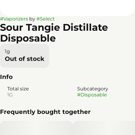
#
Vaporizers
by
#
Select
Sour Tangie Distillate
Disposable
1g
Out of stock
Info
Total size
Subcategory
1G
#
Disposable
Frequently bought together