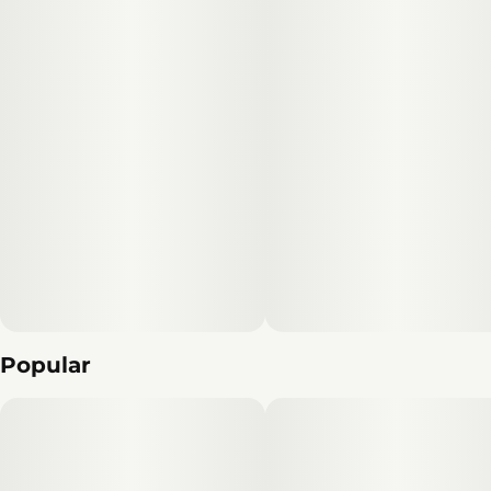
Popular