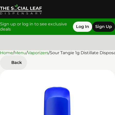
Sign up or log in to see exclusive
Log In
Sign Up
deals
Home
0
/
Menu
/
Vaporizers
/
Sour Tangie 1g Distillate Dispos
Back