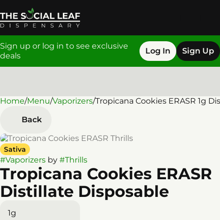
Sign up or log in to see exclusive
Log In
Sign Up
deals
Home
0
/
Menu
/
Vaporizers
/
Tropicana Cookies ERASR 1g Dist
Back
Sativa
#
Vaporizers
by
#
Thrills
Tropicana Cookies ERASR
Distillate Disposable
1g