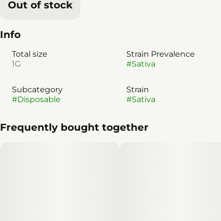
Out of stock
Info
Total size
Strain Prevalence
1G
#
Sativa
Subcategory
Strain
#
Disposable
#
Sativa
Frequently bought together