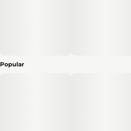
Popular