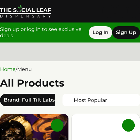
Sign up or log in to see exclusive
Log In
Sign Up
deals
0
Home
/
Menu
All Products
Brand: Full Tilt Labs
0
0