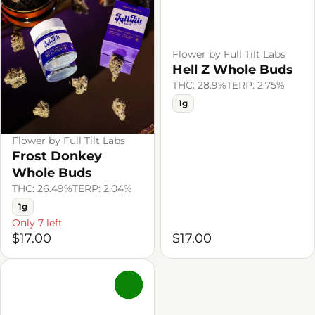
Flower by Full Tilt Labs
Hell Z Whole Buds
THC: 28.9%
TERP: 2.75%
1g
Flower by Full Tilt Labs
Frost Donkey
Whole Buds
THC: 26.49%
TERP: 2.04%
1g
Only 7 left
$17.00
$17.00
0