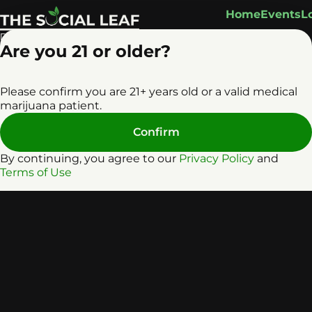
Home
Events
L
Are you 21 or older?
Please confirm you are 21+ years old or a valid medical
marijuana patient.
Confirm
By continuing, you agree to our
Privacy Policy
and
Terms of Use
Privacy Policy
Terms o
License number(s): RE0