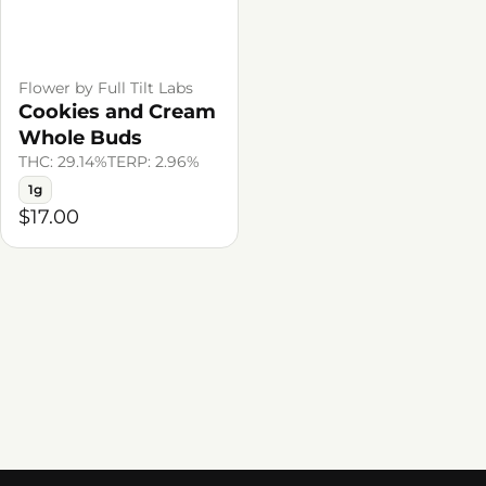
Flower by Full Tilt Labs
Cookies and Cream
Whole Buds
THC: 29.14%
TERP: 2.96%
1g
$17.00