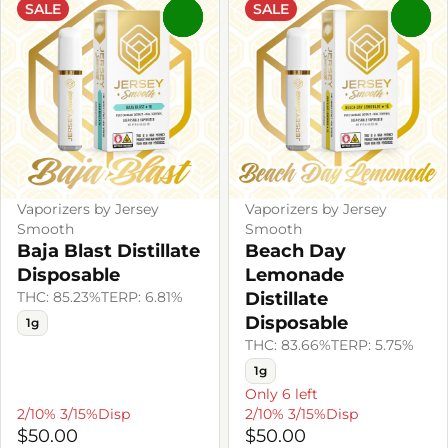
SALE
SALE
0
0
Vaporizers by Jersey
Vaporizers by Jersey
Smooth
Smooth
Baja Blast Distillate
Beach Day
Disposable
Lemonade
THC: 85.23%
TERP: 6.81%
Distillate
Disposable
1g
THC: 83.66%
TERP: 5.75%
1g
Only 6 left
2/10% 3/15%Disp
2/10% 3/15%Disp
$50.00
$50.00