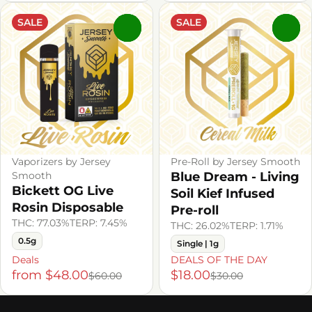
SALE
SALE
0
0
Vaporizers by Jersey
Pre-Roll by Jersey Smooth
Smooth
Blue Dream - Living
Bickett OG Live
Soil Kief Infused
Rosin Disposable
Pre-roll
THC: 77.03%
TERP: 7.45%
THC: 26.02%
TERP: 1.71%
0.5g
Single | 1g
Deals
DEALS OF THE DAY
from $48.00
$18.00
$60.00
$30.00