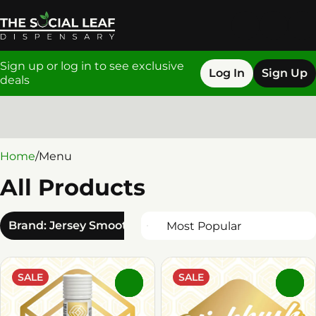
Sign up or log in to see exclusive
Log In
Sign Up
deals
0
Home
/
Menu
All Products
Brand: Jersey Smooth
SALE
SALE
0
0