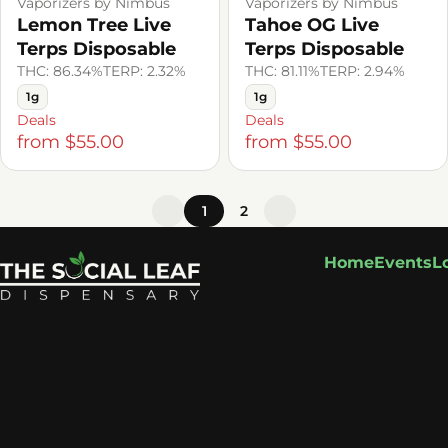
Vaporizers by Nimbus
Vaporizers by Nimbus
Lemon Tree Live
Tahoe OG Live
Terps Disposable
Terps Disposable
THC: 86.34%
TERP: 2.32%
THC: 81.11%
TERP: 2.94%
1g
1g
Deals
Deals
from $55.00
from $55.00
1
2
Home
Events
L