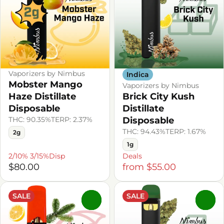
Vaporizers by Nimbus
Indica
Mobster Mango
Vaporizers by Nimbus
Haze Distillate
Brick City Kush
Disposable
Distillate
THC: 90.35%
TERP: 2.37%
Disposable
THC: 94.43%
TERP: 1.67%
2g
1g
2/10% 3/15%Disp
Deals
$80.00
from $55.00
SALE
SALE
0
0