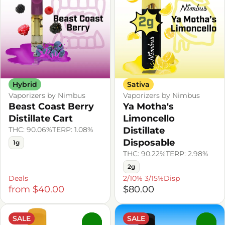
Hybrid
Sativa
Vaporizers by Nimbus
Vaporizers by Nimbus
Beast Coast Berry
Ya Motha's
Distillate Cart
Limoncello
THC: 90.06%
TERP: 1.08%
Distillate
Disposable
1g
THC: 90.22%
TERP: 2.98%
2g
Deals
2/10% 3/15%Disp
from $40.00
$80.00
SALE
SALE
0
0