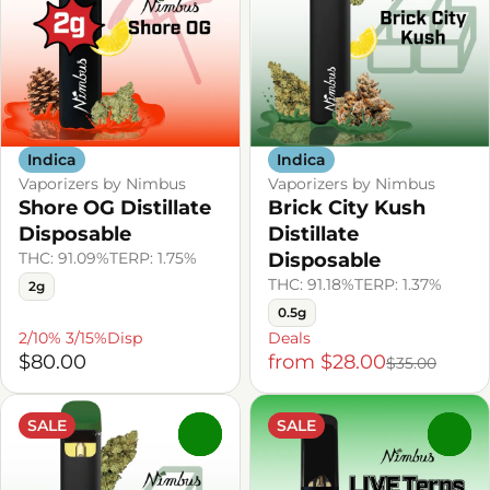
Indica
Indica
Vaporizers by Nimbus
Vaporizers by Nimbus
Shore OG Distillate
Brick City Kush
Disposable
Distillate
THC: 91.09%
TERP: 1.75%
Disposable
THC: 91.18%
TERP: 1.37%
2g
0.5g
2/10% 3/15%Disp
Deals
$80.00
from $28.00
$35.00
SALE
SALE
0
0