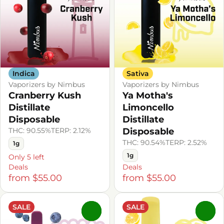
Indica
Sativa
Vaporizers by Nimbus
Vaporizers by Nimbus
Cranberry Kush
Ya Motha's
Distillate
Limoncello
Disposable
Distillate
THC: 90.55%
TERP: 2.12%
Disposable
THC: 90.54%
TERP: 2.52%
1g
1g
Only 5 left
Deals
Deals
from $55.00
from $55.00
SALE
SALE
0
0