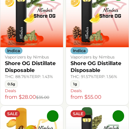
Indica
Indica
Vaporizers by Nimbus
Vaporizers by Nimbus
Shore OG Distillate
Shore OG Distillate
Disposable
Disposable
THC: 88.76%
TERP: 1.43%
THC: 91.57%
TERP: 1.56%
0.5g
1g
Deals
Deals
from $28.00
from $55.00
$35.00
SALE
SALE
0
0