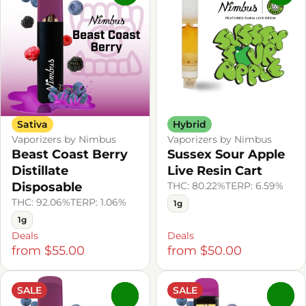
Sativa
Hybrid
Vaporizers by Nimbus
Vaporizers by Nimbus
Beast Coast Berry
Sussex Sour Apple
Distillate
Live Resin Cart
Disposable
THC: 80.22%
TERP: 6.59%
THC: 92.06%
TERP: 1.06%
1g
1g
Deals
Deals
from $55.00
from $50.00
SALE
SALE
0
0