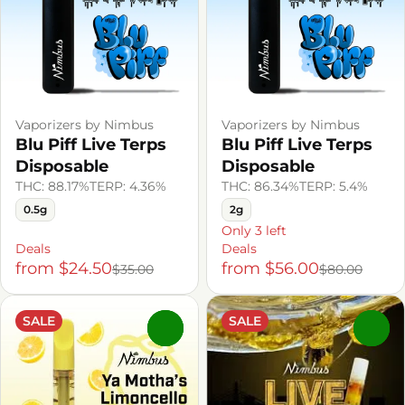
Vaporizers by Nimbus
Vaporizers by Nimbus
Blu Piff Live Terps
Blu Piff Live Terps
Disposable
Disposable
THC: 88.17%
TERP: 4.36%
THC: 86.34%
TERP: 5.4%
0.5g
2g
Only 3 left
Deals
Deals
from $24.50
from $56.00
$35.00
$80.00
SALE
SALE
0
0