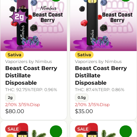
Sativa
Sativa
Vaporizers by Nimbus
Vaporizers by Nimbus
Beast Coast Berry
Beast Coast Berry
Distillate
Distillate
Disposable
Disposable
THC: 92.75%
TERP: 0.96%
THC: 87.4%
TERP: 0.86%
2g
0.5g
2/10% 3/15%Disp
2/10% 3/15%Disp
$80.00
$35.00
SALE
SALE
0
0