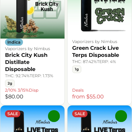
Vaporizers by Nimbus
Indica
Green Crack Live
Vaporizers by Nimbus
Brick City Kush
Terps Disposable
Distillate
THC: 87.42%
TERP: 4%
Disposable
1g
THC: 92.74%
TERP: 1.73%
2g
2/10% 3/15%Disp
Deals
$80.00
from $55.00
SALE
SALE
0
0