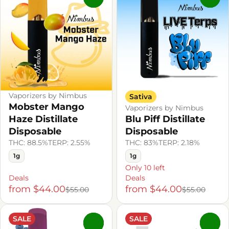
Vaporizers by Nimbus
Sativa
Mobster Mango
Vaporizers by Nimbus
Haze Distillate
Blu Piff Distillate
Disposable
Disposable
THC: 88.5%
TERP: 2.55%
THC: 83%
TERP: 2.18%
1g
1g
Only 10 left
Deals
Deals
from $44.00
from $44.00
$55.00
$55.00
SALE
SALE
0
0