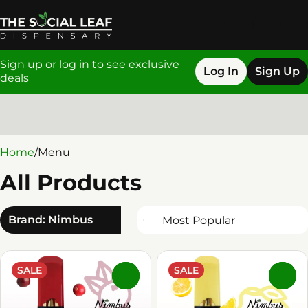
Sign up or log in to see exclusive
Log In
Sign Up
deals
0
Home
/
Menu
All Products
Brand: Nimbus
SALE
SALE
0
0