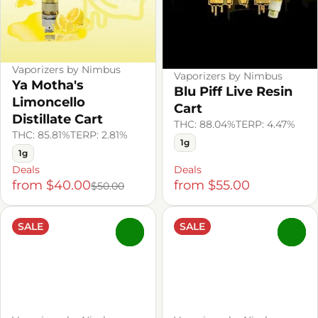
Vaporizers by Nimbus
Vaporizers by Nimbus
Ya Motha's
Blu Piff Live Resin
Limoncello
Cart
Distillate Cart
THC: 88.04%
TERP: 4.47%
THC: 85.81%
TERP: 2.81%
1g
1g
Deals
Deals
from $40.00
from $55.00
$50.00
SALE
SALE
0
0