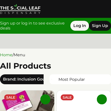
Sign up or log in to see exclusive
Log In
Sign Up
deals
0
Home
/
Menu
All Products
Brand: Inclusion Gourmet
SALE
SALE
0
0