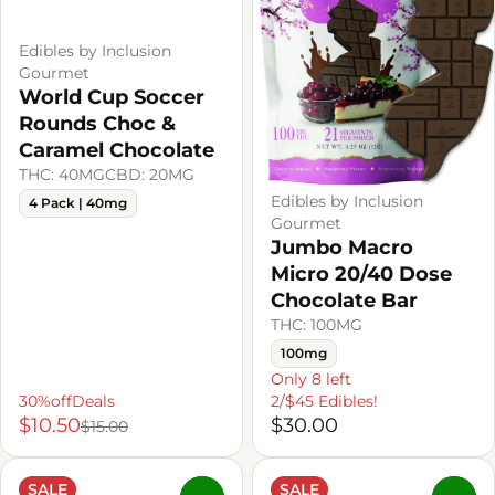
Edibles by Inclusion
Gourmet
World Cup Soccer
Rounds Choc &
Caramel Chocolate
THC: 40MG
CBD: 20MG
Edibles by Inclusion
4 Pack | 40mg
Gourmet
Jumbo Macro
Micro 20/40 Dose
Chocolate Bar
THC: 100MG
100mg
Only 8 left
30%offDeals
2/$45 Edibles!
$10.50
$30.00
$15.00
SALE
SALE