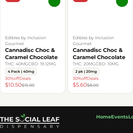
0
0
Edibles by Inclusion
Edibles by Inclusion
Gourmet
Gourmet
Cannadisc Choc &
Cannadisc Choc &
Caramel Chocolate
Caramel Chocolate
THC: 40MG
CBD: 19.12MG
THC: 20MG
CBD: 10MG
4 Pack | 40mg
2 pk | 20mg
30%offDeals
30%offDeals
$10.50
$5.60
$15.00
$8.00
Home
Events
L