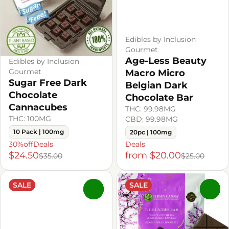
Edibles by Inclusion
Gourmet
Age-Less Beauty
Edibles by Inclusion
Gourmet
Macro Micro
Sugar Free Dark
Belgian Dark
Chocolate
Chocolate Bar
Cannacubes
THC: 99.98MG
THC: 100MG
CBD: 99.98MG
10 Pack | 100mg
20pc | 100mg
30%offDeals
Deals
$24.50
from $20.00
$35.00
$25.00
SALE
SALE
0
0