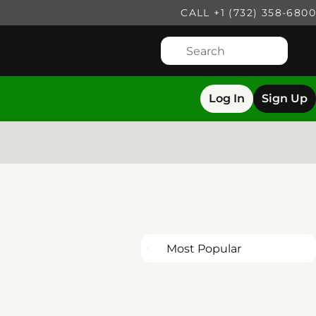
CALL +1 (732) 358-6800
Log In
Sign Up