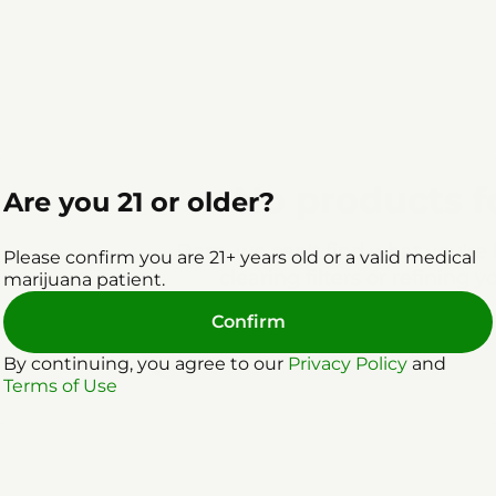
No products 
Are you 21 or older?
Darn, we can't find what you're l
Please confirm you are 21+ years old or a valid medical
clearing filters or refining y
marijuana patient.
Confirm
Clear Filters
By continuing, you agree to our
Privacy Policy
and
Terms of Use