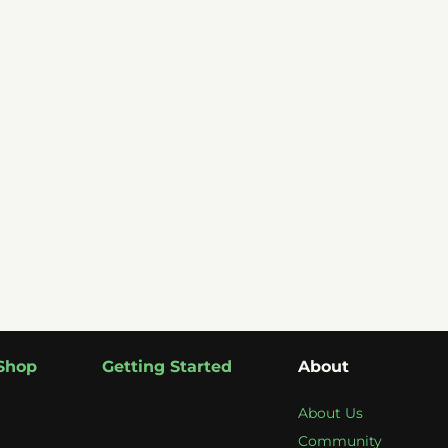
Shop
Getting Started
About
About Us
Community