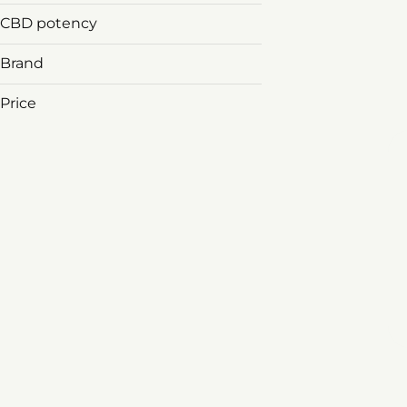
CBD potency
Brand
Price
&Shine
1906
3rd & Main
Agri-kind
Show more