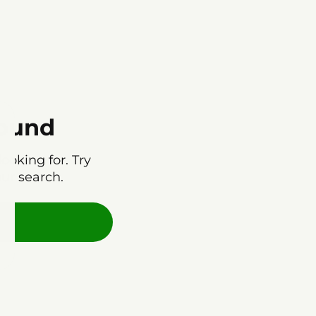
found
ooking for. Try
our search.