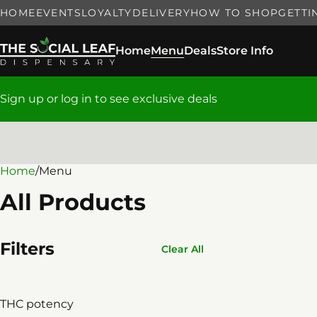
HOME
EVENTS
LOYALTY
DELIVERY
HOW TO SHOP
GETTI
Home
Menu
Deals
Store Info
Sign up or log in to see exclusive deals
Home
0
/
Menu
All Products
Filters
Clear All
THC potency