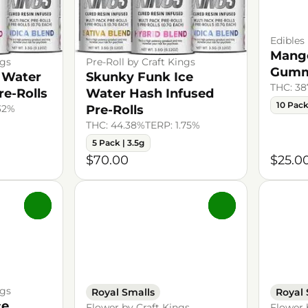
Edibles
Mango
ngs
Pre-Roll by Craft Kings
Gumm
 Water
Skunky Funk Ice
THC: 3
re-Rolls
Water Hash Infused
10 Pac
.32%
Pre-Rolls
THC: 44.38%
TERP: 1.75%
5 Pack | 3.5g
$70.00
$25.0
0
0
ngs
Royal Smalls
Royal 
ce
Flower by Craft Kings
Flower 