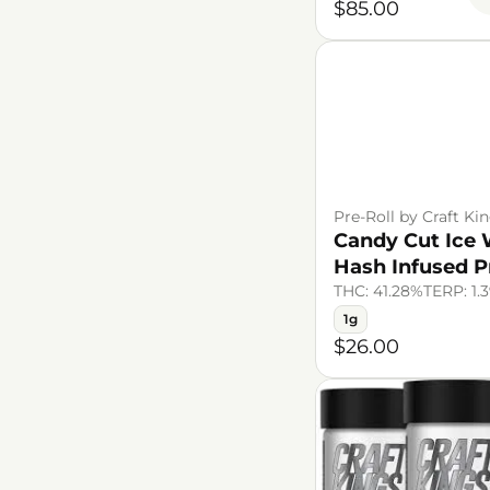
$85.00
Pre-Roll by Craft Ki
Candy Cut Ice 
Hash Infused P
THC: 41.28%
TERP: 1.
1g
$26.00