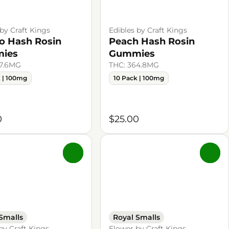
 by Craft Kings
Edibles by Craft Kings
 Hash Rosin
Peach Hash Rosin
ies
Gummies
87.6MG
THC: 364.8MG
k | 100mg
10 Pack | 100mg
0
$25.00
0
0
Smalls
Royal Smalls
by Craft Kings
Flower by Craft Kings