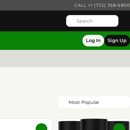
CALL +1 (732) 358-6800
Log In
Sign Up
0
0