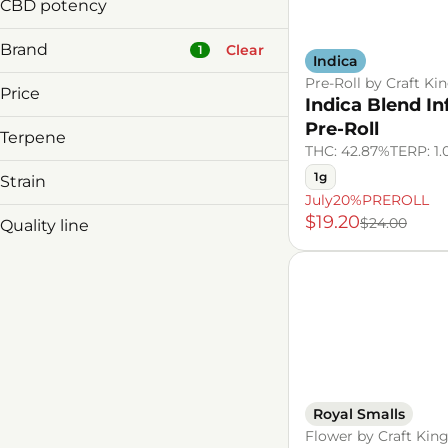
14g
Small Buds
CBD potency
7g
1g
Brand
3.5g
Clear
1
Indica
7g
Pre-Roll by Craft Ki
Price
Indica Blend I
Pre-Roll
Terpene
&Shine
THC: 42.87%
TERP: 1
1906
B Pinene
1g
Strain
3rd & Main
Bisabolol
July20%PREROLL
Hybrid
$19.20
Agri-kind
Caryophyllene
$24.00
Quality line
Indica
Caryophyllene Oxide
Royal Smalls
Show more
Sativa
Show more
Royal Smalls
Flower by Craft Kin