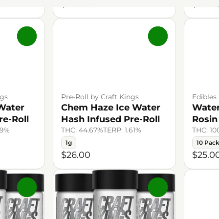
$70.00
$26.0
0
0
ngs
Pre-Roll by Craft Kings
Edibles
Water
Chem Haze Ice Water
Wate
re-Roll
Hash Infused Pre-Roll
Rosi
39%
THC: 44.67%
TERP: 1.61%
THC: 1
1g
10 Pac
$26.00
$25.0
0
0