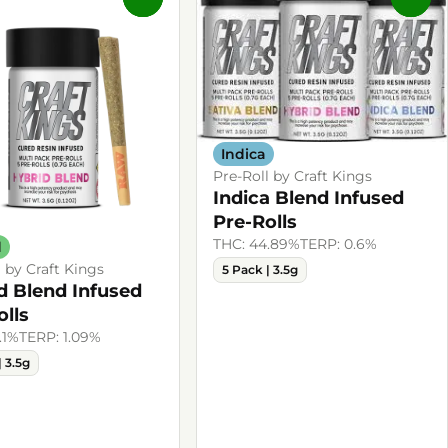
Indica
Pre-Roll by Craft Kings
Indica Blend Infused
Pre-Rolls
THC: 44.89%
TERP: 0.6%
d
l by Craft Kings
5 Pack | 3.5g
d Blend Infused
olls
.1%
TERP: 1.09%
| 3.5g