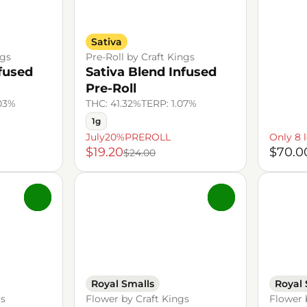
Sativa
ngs
Pre-Roll by Craft Kings
nfused
Sativa Blend Infused
Pre-Roll
.03%
THC: 41.32%
TERP: 1.07%
1g
July20%PREROLL
Only 8 l
$19.20
$70.0
$24.00
0
0
Royal Smalls
Royal 
gs
Flower by Craft Kings
Flower 