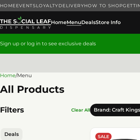
HOME
EVENTS
LOYALTY
DELIVERY
HOW TO SHOP
GETTI
Home
Menu
Deals
Store Info
Sign up or log in to see exclusive deals
Home
0
/
Menu
All Products
Filters
Brand: Craft King
Clear All
Deals
SALE