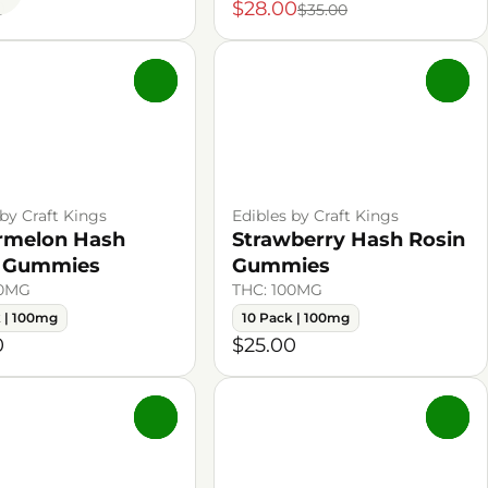
0
$28.00
$35.00
0
0
 by Craft Kings
Edibles by Craft Kings
rmelon Hash
Strawberry Hash Rosin
n Gummies
Gummies
00MG
THC: 100MG
k | 100mg
10 Pack | 100mg
0
$25.00
0
0