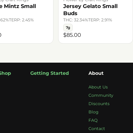
e Mintz Small
Jersey Gelato Small
Buds
.62%
TERP: 2.45%
THC: 32.34%
TERP: 2.91%
7g
0
$85.00
Shop
Getting Started
About
About Us
Community
Discounts
Blog
FAQ
Contact