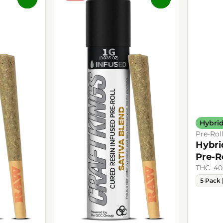
Hybri
Pre-Rol
Hybri
Pre-R
THC: 40
5 Pack 