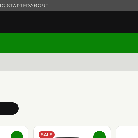
NG STARTED
ABOUT
s
SALE
0
0