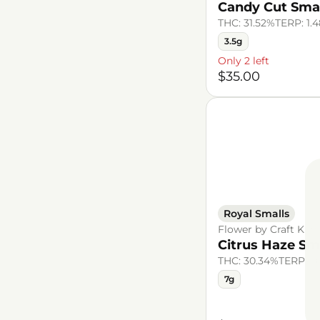
Candy Cut Sma
THC: 31.52%
TERP: 1.
3.5g
Only 2 left
$35.00
Royal Smalls
Flower by Craft Kin
Citrus Haze Sm
THC: 30.34%
TERP: 1
7g