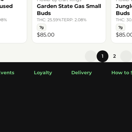
fused
Garden State Gas Small
Jungl
Buds
Buds
.98%
THC: 25.59%
TERP: 2.08%
THC: 30
7g
7g
$85.00
$85.0
1
2
Events
Loyalty
Delivery
How to 