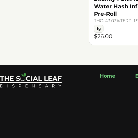
Water Hash In
Pre-Roll
THC: 43.03%
TERP: 1
1g
$26.00
Home