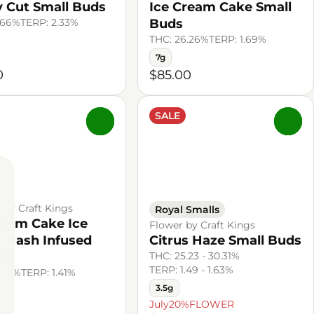
 Cut Small Buds
Ice Cream Cake Small
.66%
TERP: 2.33%
Buds
THC: 26.26%
TERP: 1.69%
7g
0
$85.00
SALE
0
0
l by Craft Kings
Royal Smalls
ream Cake Ice
Flower by Craft Kings
 Hash Infused
Citrus Haze Small Buds
oll
THC: 25.23 - 30.31%
TERP: 1.49 - 1.63%
.45%
TERP: 1.41%
3.5g
July20%FLOWER