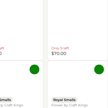
eft
Only 9 left
0
$70.00
0
0
Smalls
Royal Smalls
by Craft Kings
Flower by Craft Kings