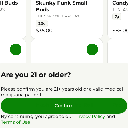
ll Buds
Skunky Funk Small
Candy
48%
Buds
THC: 27
THC: 24.77%
TERP: 1.4%
7g
3.5g
$35.00
$85.0
0
0
Are you 21 or older?
Pre-Rol
Sativa
Please confirm you are 21+ years old or a valid medical
Ice C
gs
Pre-Roll by Craft Kings
marijuana patient.
all Buds
Fruit Stand Ice Water
Water
.68%
Hash Infused Pre-Roll
Pre-R
Confirm
THC: 41.36%
TERP: 1.32%
THC: 45
By continuing, you agree to our
Privacy Policy
and
5pk | 3.5g
1g
Terms of Use