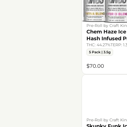
Pre-Roll by Craft Ki
Chem Haze Ice
Hash Infused P
THC: 44.27%
TERP: 1
5 Pack | 3.5g
$70.00
Pre-Roll by Craft Ki
Skunky Funk I