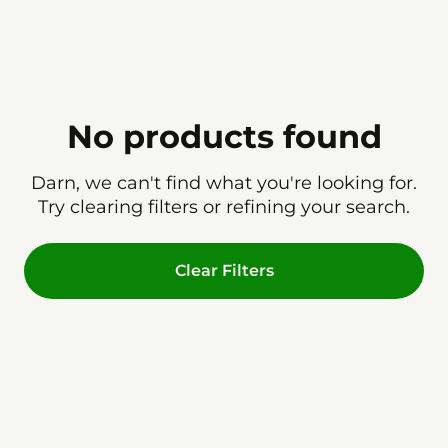
No products found
Darn, we can't find what you're looking for.
Try clearing filters or refining your search.
Clear Filters