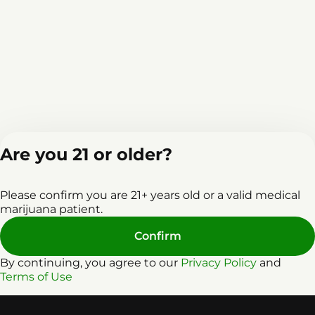
Are you 21 or older?
Home
Events
L
Please confirm you are 21+ years old or a valid medical
marijuana patient.
Confirm
By continuing, you agree to our
Privacy Policy
and
Terms of Use