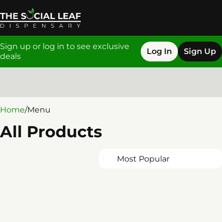
Sign up or log in to see exclusive
Log In
Sign Up
deals
0
Home
/
Menu
All Products