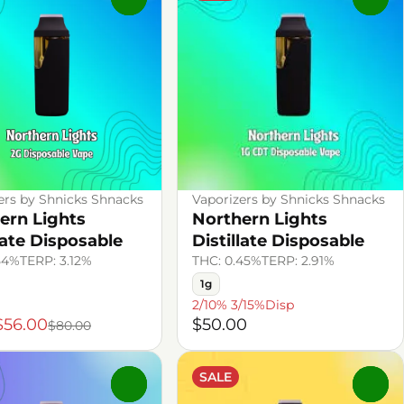
ers by Shnicks Shnacks
Vaporizers by Shnicks Shnacks
ern Lights
Northern Lights
late Disposable
Distillate Disposable
54%
TERP: 3.12%
THC: 0.45%
TERP: 2.91%
1g
2/10% 3/15%Disp
$56.00
$50.00
$80.00
SALE
0
0