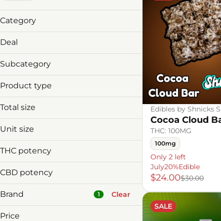
Category
Vaporizers
Deal
Edibles
2/10% 3/15%Disp
Subcategory
30%offDeals
Disposable
July20%Edible
Product type
Edibles
Bar
Total size
Edibles by Shnicks 
Distillate Disposable
Cocoa Cloud B
100mg
Unit size
THC: 100MG
1g
100mg
10mg
2g
THC potency
Only 2 left
1g
July20%Edible
2g
CBD potency
$24.00
$30.00
Brand
Clear
1
SALE
Price