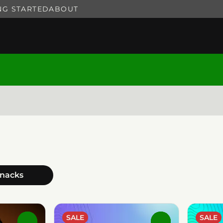
NG STARTED
ABOUT
hnacks
SALE
SALE
0
0