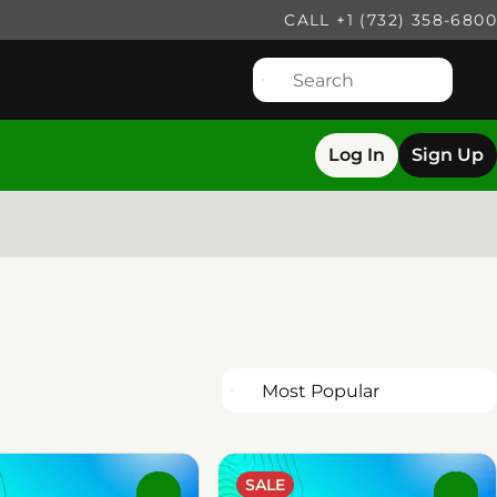
CALL +1 (732) 358-6800
Log In
Sign Up
SALE
0
0