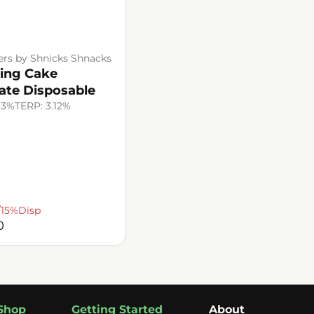
ers by Shnicks Shnacks
ing Cake
late Disposable
33%
TERP: 3.12%
/15%Disp
0
Shop
Getting Started
About