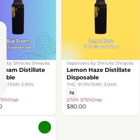
ers by Shnicks Shnacks
Vaporizers by Shnicks Shnacks
Dream Distillate
Lemon Haze Distillate
sable
Disposable
.61%
TERP: 2.95%
THC: 91.11%
TERP: 3.04%
2g
/15%Disp
2/10% 3/15%Disp
0
$80.00
0