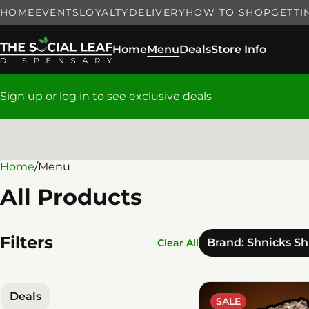
HOME
EVENTS
LOYALTY
DELIVERY
HOW TO SHOP
GETTI
Home
Menu
Deals
Store Info
Sign up or log in to see exclusive deals
Home
0
/
Menu
All Products
Filters
Brand: Shnicks S
Clear All
Deals
SALE