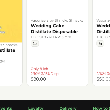
Vaporizers by Shnicks Shnacks
Vaporiz
Wedding Cake
Wedd
Distillate Disposable
Distil
THC: 91.03%
TERP: 3.39%
THC: 0.
2g
1g
ks Shnacks
tillate
33%
Only 8 left
2/10% 3/15%Disp
2/10% 3
$80.00
$50.0
Events
Loyalty
Delivery
How to 