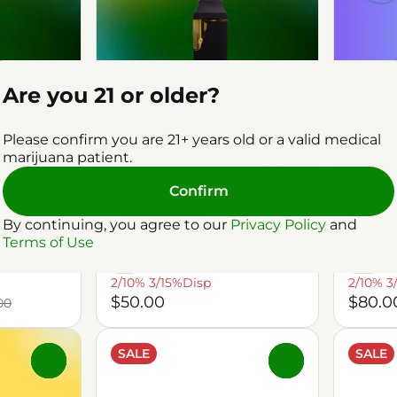
Are you 21 or older?
Please confirm you are 21+ years old or a valid medical
marijuana patient.
ks Shnacks
Vaporizers by Shnicks Shnacks
Vaporiz
Confirm
illate
Sour Diesel Distillate
Blue 
Disposable
Dispo
By continuing, you agree to our
Privacy Policy
and
91%
CBD: 0.25%
TERP: 3.35%
THC: 91
Terms of Use
1g
2g
2/10% 3/15%Disp
2/10% 3
$50.00
$80.0
00
SALE
SALE
0
0