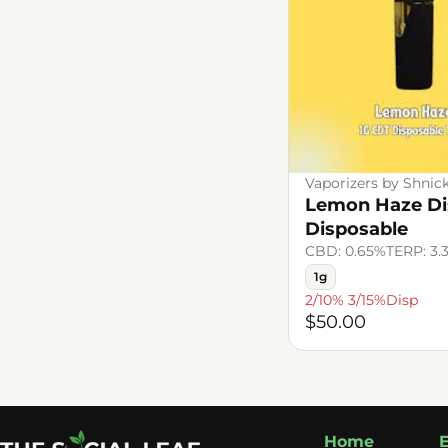
Vaporizers by Shnic
Lemon Haze Dis
Disposable
CBD: 0.65%
TERP: 3.
1g
2/10% 3/15%Disp
$50.00
Home