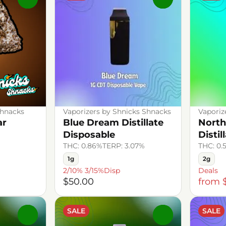
Shnacks
Vaporizers by Shnicks Shnacks
Vaporiz
ar
Blue Dream Distillate
North
Disposable
Distil
THC: 0.86%
TERP: 3.07%
THC: 0.
1g
2g
2/10% 3/15%Disp
Deals
$50.00
from 
SALE
SALE
0
0