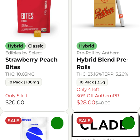
Hybrid
Classic
Hybrid
Edibles by Select
Pre-Roll by Anthem
Strawberry Peach
Hybrid Blend Pre-
Bites
Rolls
THC: 10.03MG
THC: 23.16%
TERP: 3.26%
10 Pack | 100mg
10 Pack | 3.5g
Only 4 left
Only 5 left
30% Off AnthemPR
$20.00
$28.00
$40.00
SALE
SALE
0
0