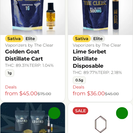
Sativa
Elite
Sativa
Elite
Vaporizers by The Clear
Vaporizers by The Clear
Golden Goat
Lime Sorbet
Distillate Cart
Distillate
THC: 89.31%
TERP: 1.04%
Disposable
THC: 89.77%
TERP: 2.18%
1g
0.5g
Deals
Deals
from $45.00
from $36.00
$75.00
$45.00
SALE
0
0