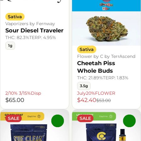
Sativa
Vaporizers by Fernway
Sour Diesel Traveler
THC: 82.3%
TERP: 4.95%
1g
Sativa
Flower by C by TerrAscend
Cheetah Piss
Whole Buds
THC: 21.89%
TERP: 1.83%
3.5g
2/10% 3/15%Disp
July20%FLOWER
$65.00
$42.40
$53.00
SALE
SALE
0
0