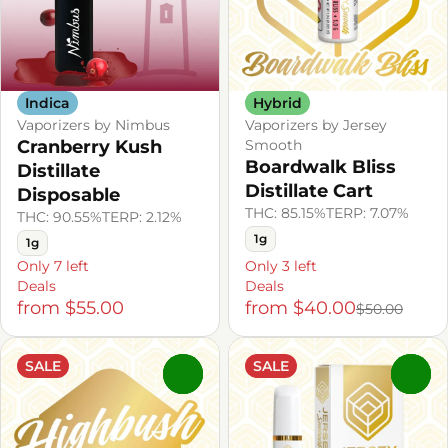
Indica
Hybrid
Vaporizers by Nimbus
Vaporizers by Jersey
Cranberry Kush
Smooth
Boardwalk Bliss
Distillate
Distillate Cart
Disposable
THC: 85.15%
TERP: 7.07%
THC: 90.55%
TERP: 2.12%
1g
1g
Only 7 left
Only 3 left
Deals
Deals
from $55.00
from $40.00
$50.00
SALE
SALE
0
0