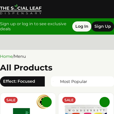
Sign up or log in to see exclusive
Log In
Sign Up
deals
0
Home
/
Menu
All Products
Effect: Focused
SALE
SALE
0
0