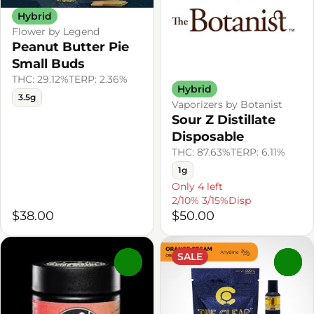
Hybrid
Flower by Legend
Peanut Butter Pie
Small Buds
THC: 29.12%
TERP: 2.36%
Hybrid
3.5g
Vaporizers by Botanist
Sour Z Distillate
Disposable
THC: 87.63%
TERP: 6.11%
1g
Only 4 left
2/10% 3/15%Disp
$38.00
$50.00
SALE
0
0