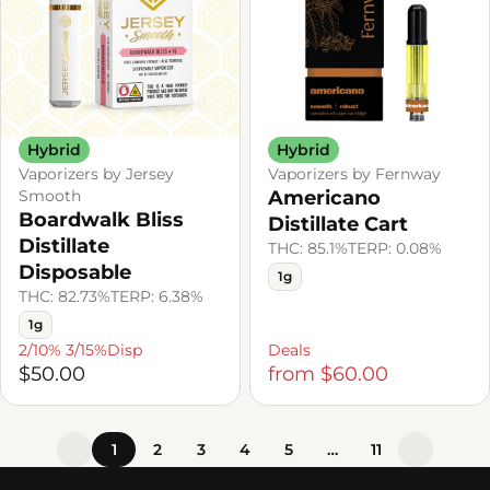
Hybrid
Hybrid
Vaporizers by Jersey
Vaporizers by Fernway
Smooth
Americano
Boardwalk Bliss
Distillate Cart
Distillate
THC: 85.1%
TERP: 0.08%
Disposable
1g
THC: 82.73%
TERP: 6.38%
1g
2/10% 3/15%Disp
Deals
$50.00
from $60.00
1
2
3
4
5
…
11