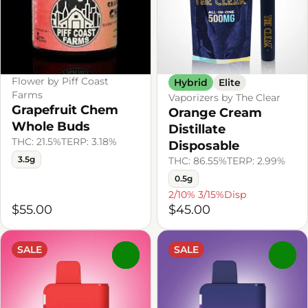
Flower by Piff Coast
Hybrid
Elite
Farms
Vaporizers by The Clear
Grapefruit Chem
Orange Cream
Whole Buds
Distillate
THC: 21.5%
TERP: 3.18%
Disposable
3.5g
THC: 86.55%
TERP: 2.99%
0.5g
2/10% 3/15%Disp
$55.00
$45.00
SALE
SALE
0
0