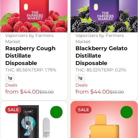
Vaporizers by Farmers
Vaporizers by Farmers
Market
Market
Raspberry Cough
Blackberry Gelato
Distillate
Distillate
Disposable
Disposable
THC: 85.56%
TERP: 1.79%
THC: 85.32%
TERP: 0.21%
1g
1g
Deals
Deals
from $44.00
from $44.00
$55.00
$55.00
SALE
SALE
0
0