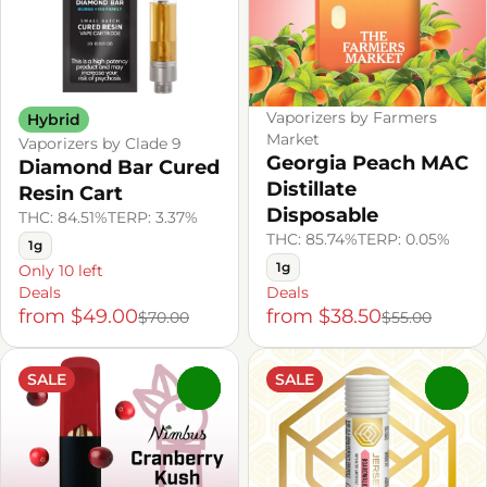
Vaporizers by Farmers
Hybrid
Market
Vaporizers by Clade 9
Georgia Peach MAC
Diamond Bar Cured
Distillate
Resin Cart
Disposable
THC: 84.51%
TERP: 3.37%
THC: 85.74%
TERP: 0.05%
1g
1g
Only 10 left
Deals
Deals
from $49.00
from $38.50
$70.00
$55.00
SALE
SALE
0
0