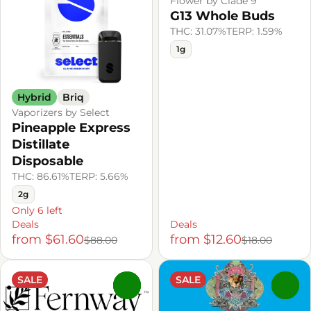
Flower by Clade 9
G13 Whole Buds
THC: 31.07%
TERP: 1.59%
1g
Hybrid
Briq
Vaporizers by Select
Pineapple Express
Distillate
Disposable
THC: 86.61%
TERP: 5.66%
2g
Only 6 left
Deals
Deals
from $61.60
from $12.60
$88.00
$18.00
SALE
SALE
0
0