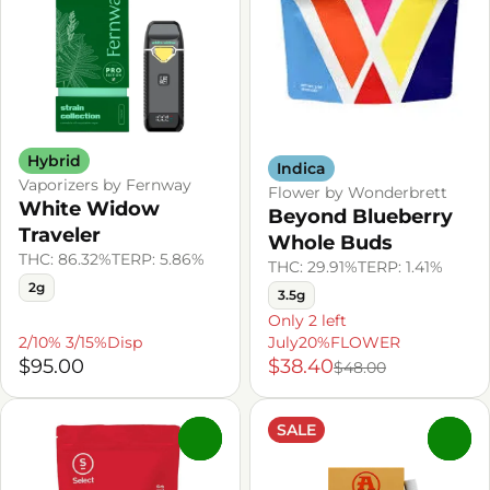
Hybrid
Indica
Vaporizers by Fernway
Flower by Wonderbrett
White Widow
Beyond Blueberry
Traveler
Whole Buds
THC: 86.32%
TERP: 5.86%
THC: 29.91%
TERP: 1.41%
2g
3.5g
Only 2 left
2/10% 3/15%Disp
July20%FLOWER
$95.00
$38.40
$48.00
SALE
0
0