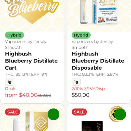
Hybrid
Hybrid
Vaporizers by Jersey
Vaporizers by Jersey
Smooth
Smooth
Highbush
Highbush
Blueberry Distillate
Blueberry Distillate
Cart
Disposable
THC: 85.13%
TERP: 9%
THC: 83.3%
TERP: 5.87%
1g
1g
Deals
2/10% 3/15%Disp
from $40.00
$50.00
$50.00
SALE
SALE
0
0