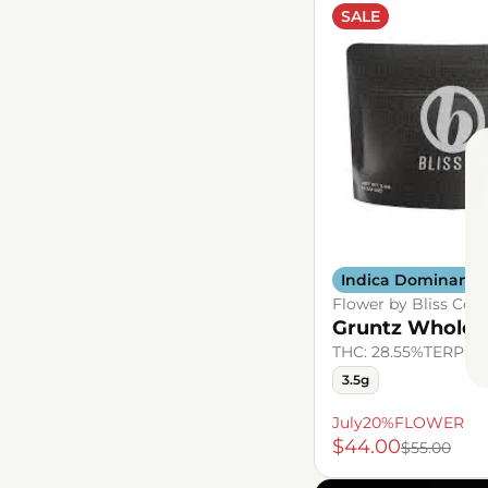
SALE
Indica Dominant
Flower by Bliss Co.
Gruntz Whole 
THC: 28.55%
TERP: 1
3.5g
July20%FLOWER
$44.00
$55.00