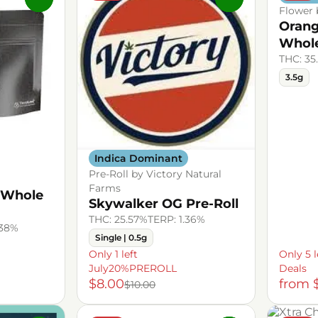
Flower 
Orang
Whol
THC: 35
3.5g
Indica Dominant
Pre-Roll by Victory Natural
Farms
 Whole
Skywalker OG Pre-Roll
THC: 25.57%
TERP: 1.36%
.38%
Single | 0.5g
Only 1 left
Only 5 l
July20%PREROLL
Deals
$8.00
from 
$10.00