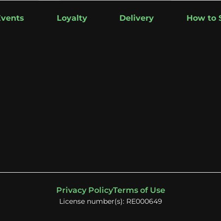
Events
Loyalty
Delivery
How to 
Privacy Policy
Terms of Use
License number(s): RE000649