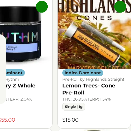
0
0
a Dominant
Indica Dominant
 by Rythm
Pre-Roll by Highlands Straight
erry Z Whole
Lemon Trees- Cone
Pre-Roll
.15%
TERP: 2.04%
THC: 26.95%
TERP: 1.54%
Single | 1g
$55.00
$15.00