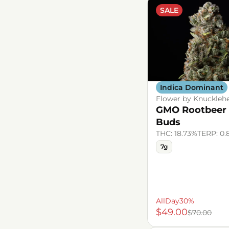
SALE
Indica Dominant
Flower by Knuckleh
GMO Rootbeer
Buds
THC: 18.73%
TERP: 0.
7g
AllDay30%
$49.00
$70.00