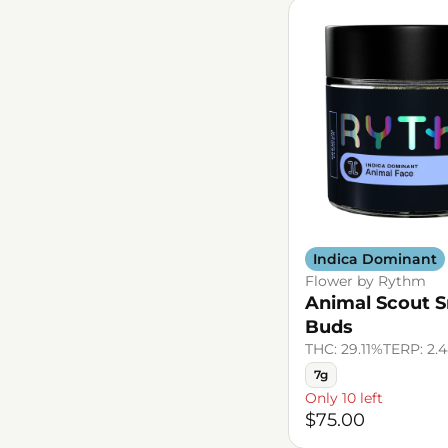
Indica Dominant
Flower by Rythm
Animal Scout S
Buds
THC: 29.11%
TERP: 2.
7g
Only 10 left
$75.00