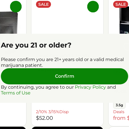
SALE
SALE
0
0
Indica Dominant
Are you 21 or older?
Vaporizers by The Growfather
Peaches and Cream
Please confirm you are 21+ years old or a valid medical
Runtz Liquid Diamonds
marijuana patient.
Disposable
Indic
THC: 88.79%
TERP: 1.98%
Confirm
Flower
1g
Cranb
Buds
By continuing, you agree to our
Privacy Policy
and
Buds
Terms of Use
.98%
THC: 24
3.5g
2/10% 3/15%Disp
Deals
$52.00
from 