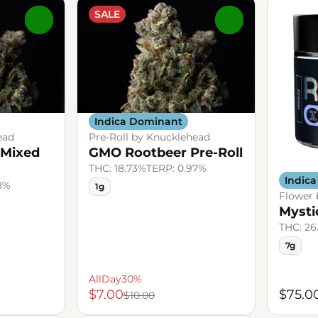
SALE
0
0
Indica Dominant
ead
Pre-Roll by Knucklehead
 Mixed
GMO Rootbeer Pre-Roll
THC: 18.73%
TERP: 0.97%
Indic
8%
1g
Flower
Mysti
THC: 26
7g
AllDay30%
$7.00
$75.0
$10.00