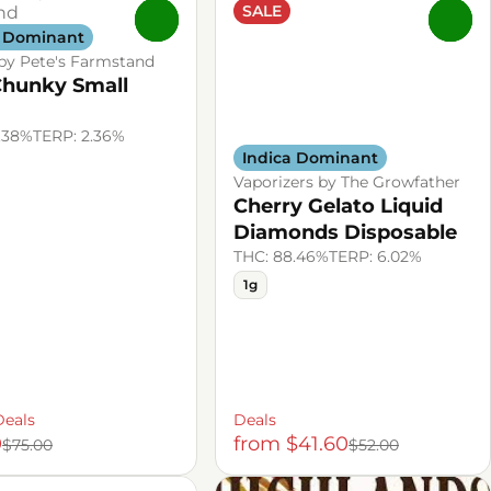
SALE
0
0
a Dominant
by Pete's Farmstand
Chunky Small
.38%
TERP: 2.36%
Indica Dominant
Vaporizers by The Growfather
Cherry Gelato Liquid
Diamonds Disposable
THC: 88.46%
TERP: 6.02%
1g
Deals
Deals
0
from $41.60
$75.00
$52.00