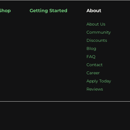
Shop
Getting Started
About
About Us
Community
Discounts
Blog
FAQ
Contact
Career
Apply Today
Reviews