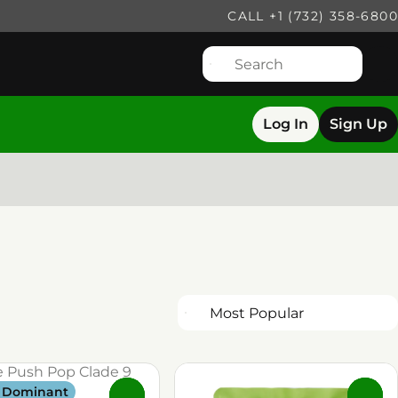
CALL +1 (732) 358-6800
Log In
Sign Up
a Dominant
0
0