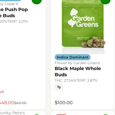
by Clade 9
e Push Pop
e Buds
.25%
TERP: 2.01%
Indica Dominant
Flower by Garden Greens
Black Maple Whole
Buds
THC: 27.34%
TERP: 2.87%
7g
eft
$48.00
$100.00
$60.00