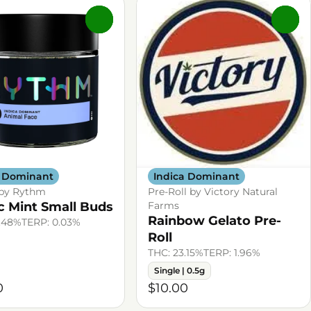
0
0
a Dominant
Indica Dominant
 by Rythm
Pre-Roll by Victory Natural
c Mint Small Buds
Farms
Rainbow Gelato Pre-
.48%
TERP: 0.03%
Roll
THC: 23.15%
TERP: 1.96%
Single | 0.5g
0
$10.00