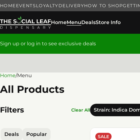
HOME
EVENTS
LOYALTY
DELIVERY
HOW TO SHOP
GETTI
Home
Menu
Deals
Store Info
Sign up or log in to see exclusive deals
Home
0
/
Menu
All Products
Filters
Strain: Indica Do
Clear All
Deals
Popular
SALE