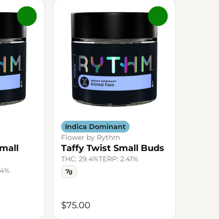
0
0
Indica Dominant
Flower by Rythm
mall
Taffy Twist Small Buds
THC: 29.4%
TERP: 2.41%
44%
7g
$75.00