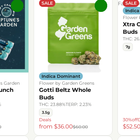
SALE
SALE
0
0
Indic
Flower 
Xtra 
Buds
THC: 26
7g
Indica Dominant
's Garden
Flower by Garden Greens
Punch
Gotti Beltz Whole
Buds
%
THC: 23.88%
TERP: 2.23%
3.5g
Deals
30%off
from $36.00
$52.5
0
$60.00