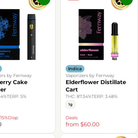
Indica
ers by Fernway
Vaporizers by Fernway
erry Cake
Elderflower Distillate
ler
Cart
.4%
TERP: 5%
THC: 87.34%
TERP: 3.48%
1g
/15%Disp
Deals
0
from $60.00