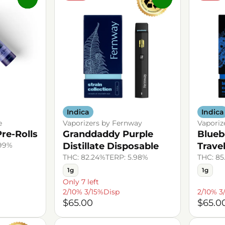
Indica
Indica
e
Vaporizers by Fernway
Vaporiz
re-Rolls
Granddaddy Purple
Blueb
.99%
Distillate Disposable
Trave
THC: 82.24%
TERP: 5.98%
THC: 85
1g
1g
Only 7 left
2/10% 3/15%Disp
2/10% 3
$65.00
$65.0