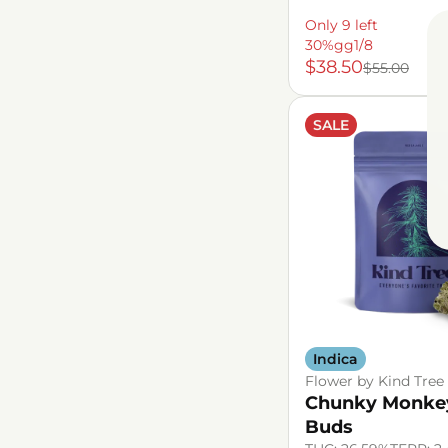
Only 9 left
30%gg1/8
$38.50
$55.00
SALE
Indica
Flower by Kind Tree
Chunky Monke
Buds