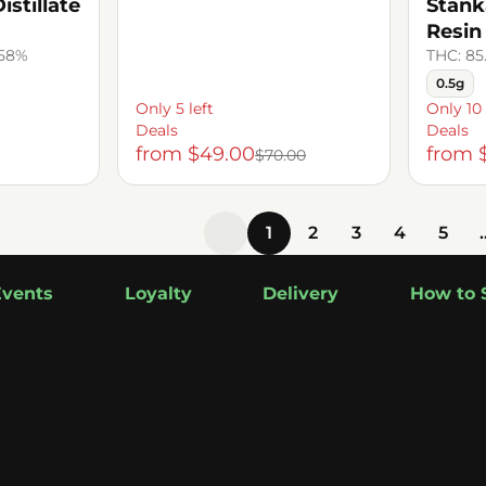
stillate
Stank
Resin
.58%
THC: 85
0.5g
Only 5 left
Only 10 
Deals
Deals
from $49.00
from 
$70.00
1
2
3
4
5
Events
Loyalty
Delivery
How to 