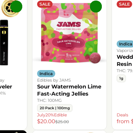
SALE
SALE
0
0
Indica
Vaporiz
Weddi
Resin
THC: 79
Indica
1g
ay
Edibles by JAMS
veler
Sour Watermelon Lime
91%
Fast-Acting Jellies
THC: 100MG
20 Pack | 100mg
July20%Edible
Deals
$20.00
from 
$25.00