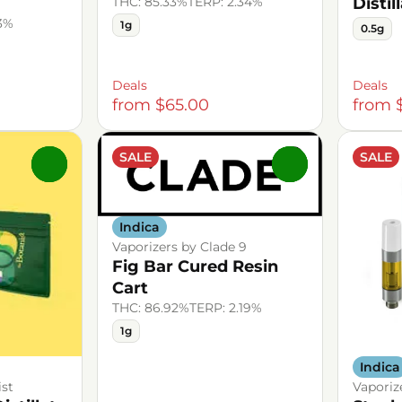
THC: 85.33%
TERP: 2.34%
Distil
43%
1g
0.5g
Deals
Deals
from $65.00
from 
SALE
SALE
0
0
Indica
Vaporizers by Clade 9
Fig Bar Cured Resin
Cart
THC: 86.92%
TERP: 2.19%
1g
Indica
ist
Vaporiz