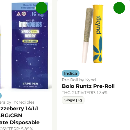
0
0
Indica
Pre-Roll by Kynd
Bolo Runtz Pre-Roll
THC: 21.31%
TERP: 1.34%
Single | 1g
ers by Incredibles
zzeberry 14:1:1
CBG:CBN
late Disposable
.06%
TERP: 5.89%