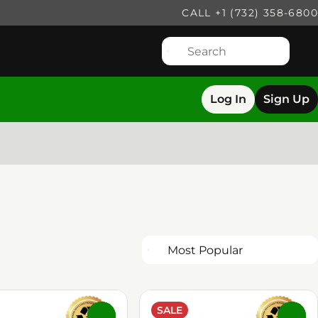
CALL +1 (732) 358-6800
Log In
Sign Up
SALE
0
0