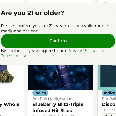
1g
Are you 21 or older?
2/10% 3/15%Disp
2/10% 3
$38.00
$50.0
Please confirm you are 21+ years old or a valid medical
marijuana patient.
SALE
SALE
0
0
Confirm
By continuing, you agree to our
Privacy Policy
and
Terms of Use
Indica
Indica
Pre-Roll by Highsman
Pre-Rol
y Whole
Blueberry Blitz-Triple
Disco
Infused Hit Stick
THC: 33