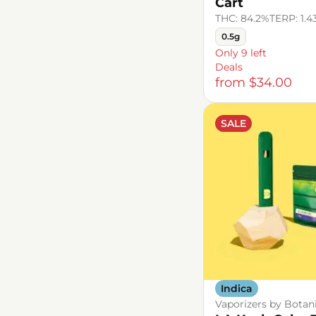
Cart
THC: 84.2%
TERP: 1.
0.5g
Only 9 left
Deals
from $34.00
SALE
Indica
Vaporizers by Botan