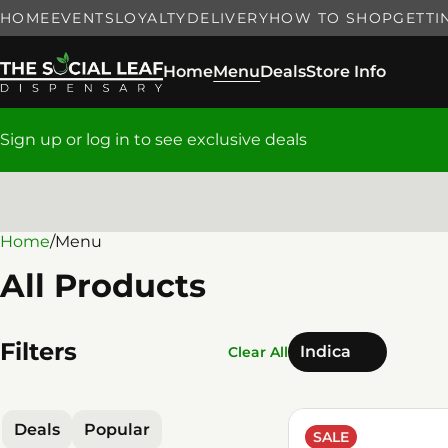
HOME
EVENTS
LOYALTY
DELIVERY
HOW TO SHOP
GETTI
Home
Menu
Deals
Store Info
Sign up or log in to see exclusive deals
Home
0
/
Menu
All Products
Filters
Indica
Clear All
Deals
Popular
SALE