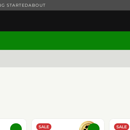
NG STARTED
ABOUT
SALE
SALE
0
0