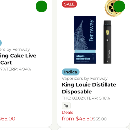
SALE
0
0
ers by Fernway
ng Cake Live
 Cart
.7%
TERP: 4.94%
Indica
Vaporizers by Fernway
King Louie Distillate
Disposable
THC: 83.02%
TERP: 5.16%
1g
Deals
$65.00
from $45.50
$65.00