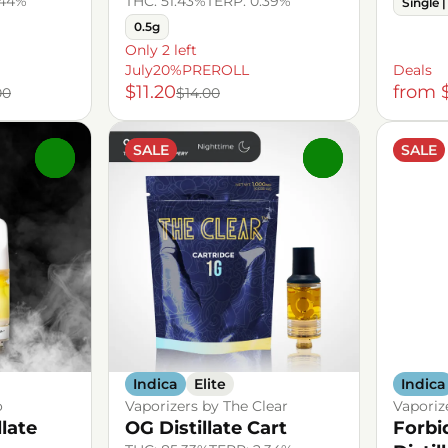
.44%
THC: 51.43%
TERP: 0.39%
Single |
0.5g
Only 2 left
July20%PREROLL
Deals
$11.20
from 
00
$14.00
SALE
SALE
0
0
Indica
Elite
Indica
o
Vaporizers by The Clear
Vaporiz
llate
OG Distillate Cart
Forbi