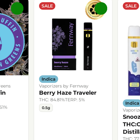
SALE
SALE
0
0
Indica
reens
Vaporizers by Fernway
in
Berry Haze Traveler
THC: 84.81%
TERP: 5%
Indica
.61%
0.5g
Vaporiz
Snooz
THC:
Distil
THC: 77