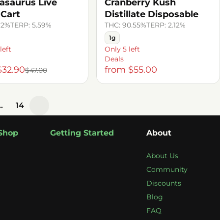
asaurus Live
Cranberry Kush
 Cart
Distillate Disposable
.2%
TERP: 5.59%
THC: 90.55%
TERP: 2.12%
1g
left
Only 5 left
Deals
$32.90
from $55.00
$47.00
…
14
Shop
Getting Started
About
About Us
Community
Discounts
Blog
FAQ