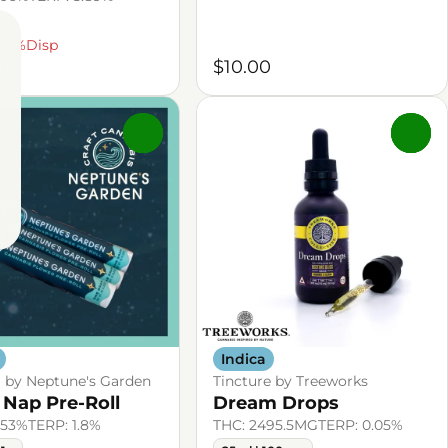
/15%Disp
0
$10.00
0
0
Indica
l by Neptune's Garden
Tincture by Treeworks
 Nap Pre-Roll
Dream Drops
.53%
TERP: 1.8%
THC: 2495.5MG
TERP: 0.05%