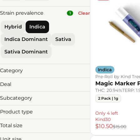
Strain prevalence
Clear
1
Hybrid
Indica
Indica Dominant
Sativa
Sativa Dominant
Indica
Category
Pre-Roll by Kind Tre
Flower
Magic Marker P
Deal
Pre-Roll
THC: 20.94%
TERP: 1
Vaporizers
Subcategory
2 Pack | 1g
Concentrate
Product type
Edibles
Only 4 left
2 1/8ths for $85
Tincture
Kind30
2 Carts 10% Off
Total size
$10.50
$15.00
Baked Goods
2 edibles 4 $55
Beverages
2 Vapes for $89!
Unit size