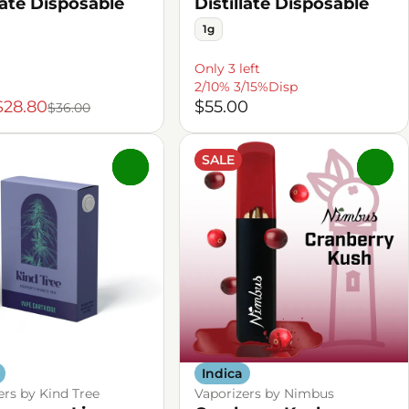
late Disposable
Distillate Disposable
1g
Only 3 left
2/10% 3/15%Disp
$28.80
$55.00
$36.00
SALE
0
0
Indica
ers by Kind Tree
Vaporizers by Nimbus