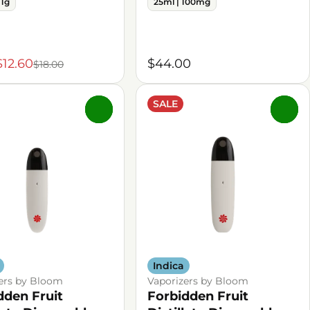
 1g
25ml | 100mg
$12.60
$44.00
$18.00
SALE
0
0
Indica
ers by Bloom
Vaporizers by Bloom
dden Fruit
Forbidden Fruit