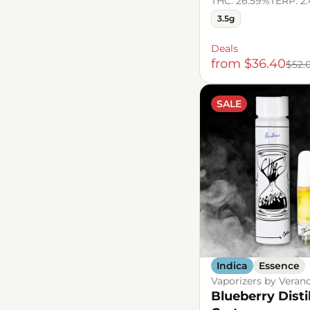
THC: 26.59%
TERP: 2
3.5g
Deals
from $36.40
$52.
SALE
Indica
Essence
Vaporizers by Veran
Blueberry Disti