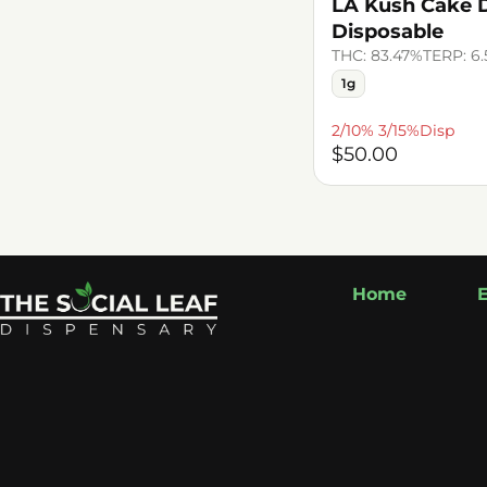
LA Kush Cake Di
Disposable
THC: 83.47%
TERP: 6
1g
2/10% 3/15%Disp
$50.00
Home