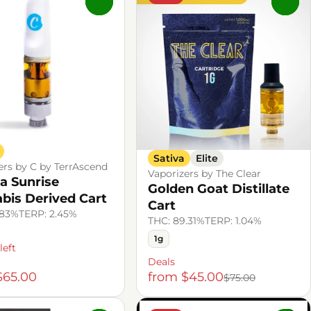
0
0
Sativa
Elite
ers by C by TerrAscend
Vaporizers by The Clear
la Sunrise
Golden Goat Distillate
bis Derived Cart
Cart
.83%
TERP: 2.45%
THC: 89.31%
TERP: 1.04%
1g
left
Deals
$65.00
from $45.00
$75.00