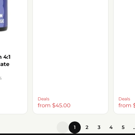
 4:1
late
%
Deals
Deals
from $45.00
from 
1
2
3
4
5