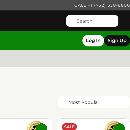
CALL +1 (732) 358-6800
Log In
Sign Up
SALE
0
0