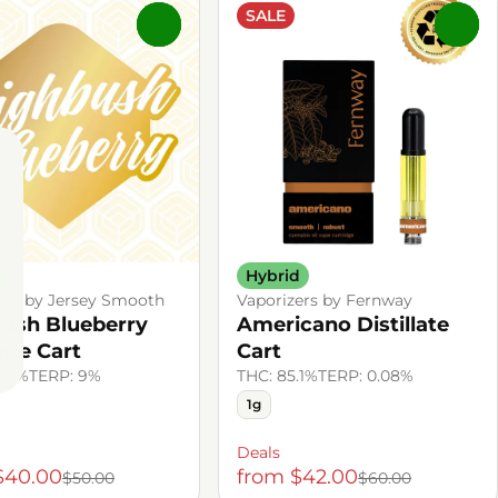
SALE
0
0
d
Hybrid
ers by Jersey Smooth
Vaporizers by Fernway
ush Blueberry
Americano Distillate
late Cart
Cart
.13%
TERP: 9%
THC: 85.1%
TERP: 0.08%
1g
Deals
$40.00
from $42.00
$50.00
$60.00