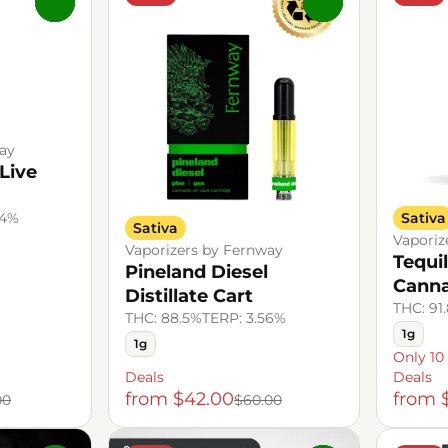
0
0
ay
Live
Sativa
94%
Sativa
Vaporiz
Vaporizers by Fernway
Tequi
Pineland Diesel
Canna
Distillate Cart
THC: 91
THC: 88.5%
TERP: 3.56%
1g
1g
Only 10 
Deals
Deals
from $42.00
from 
00
$60.00