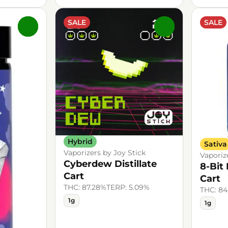
SALE
SALE
0
0
Hybrid
Sativa
Vaporizers by Joy Stick
Vaporiz
Cyberdew Distillate
8-Bit 
Cart
Cart
THC: 87.28%
TERP: 5.09%
THC: 8
1g
1g