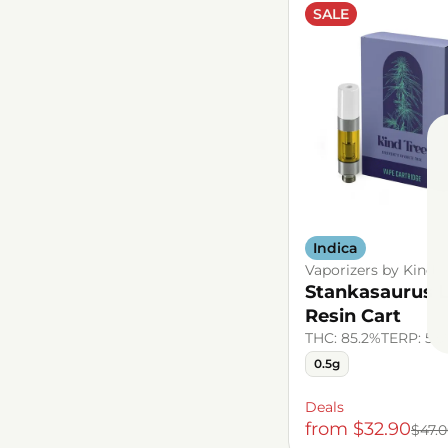
SALE
Indica
Vaporizers by Kind T
Stankasaurus L
Resin Cart
THC: 85.2%
TERP: 5.
0.5g
Deals
from $32.90
$47.