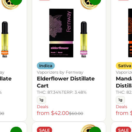
Indica
Sativa
ay
Vaporizers by Fernway
Vaporiz
llate
Elderflower Distillate
Manda
Cart
Distil
%
THC: 87.34%
TERP: 3.48%
THC: 82
1g
1g
Deals
Deals
from $42.00
from 
00
$60.00
SALE
SALE