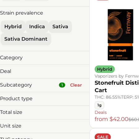
Strain prevalence
Hybrid
Indica
Sativa
Sativa Dominant
Category
Vaporizers
Hybrid
Deal
Vaporizers by Fernw
2 Carts 10% Off
Stonefruit Disti
Subcategory
Clear
1
2 Vapes for $89!
Cart
2/$119 MnM V&C
THC: 86.55%
TERP: 5
Product type
30%offDeals
1g
Cannabis Derived Cart
Total size
Deals
Badder
Cured Resin Cart
Show more
from $42.00
$60.
Baked Goods
0.5g
Distillate Cart
Unit size
Beverage Infusion
1g
Liquid Diamonds Cart
0.5g
SALE
Beverages
2g