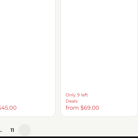
Only 9 left
Deals
$45.00
from $69.00
…
11