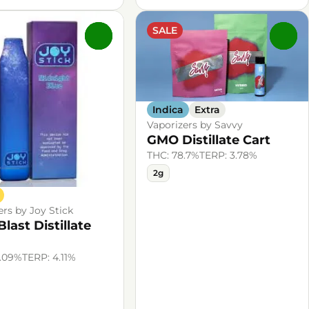
SALE
0
0
Indica
Extra
Vaporizers by Savvy
GMO Distillate Cart
THC: 78.7%
TERP: 3.78%
2g
ers by Joy Stick
Blast Distillate
4.09%
TERP: 4.11%