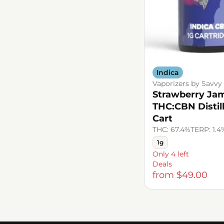
Indica
Vaporizers by Savvy
Strawberry Jam
THC:CBN Distil
Cart
THC: 67.4%
TERP: 1.4
1g
Only 4 left
Deals
from $49.00