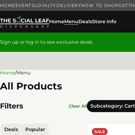
HOME
EVENTS
LOYALTY
DELIVERY
HOW TO SHOP
GETTI
Home
Menu
Deals
Store Info
Sign up or log in to see exclusive deals
Home
0
/
Menu
All Products
Filters
Subcategory: Car
Clear All
Deals
Popular
SALE