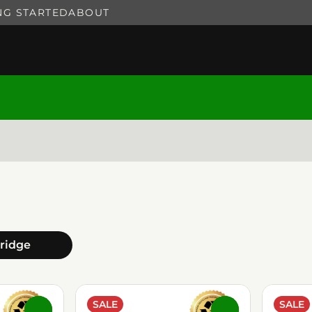
NG STARTED
ABOUT
tridge
SALE
SALE
0
0