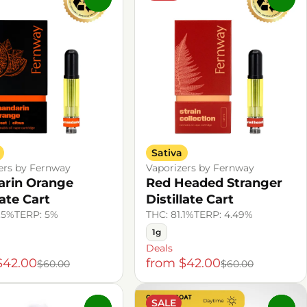
Sativa
ers by Fernway
Vaporizers by Fernway
rin Orange
Red Headed Stranger
late Cart
Distillate Cart
.5%
TERP: 5%
THC: 81.1%
TERP: 4.49%
1g
Deals
$42.00
from $42.00
$60.00
$60.00
SALE