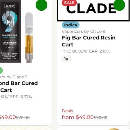
SALE
0
0
Indica
Vaporizers by Clade 9
Fig Bar Cured Resin
Cart
THC: 86.92%
TERP: 2.19%
1g
d
ers by Clade 9
nd Bar Cured
 Cart
.51%
TERP: 3.37%
Deals
$49.00
from $49.00
$70.00
$70.00