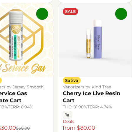
SALE
0
0
Sativa
ers by Jersey Smooth
Vaporizers by Kind Tree
Service Gas
Cherry Ice Live Resin
late Cart
Cart
.19%
TERP: 6.94%
THC: 81.98%
TERP: 4.74%
1g
Deals
$30.00
from $80.00
$50.00