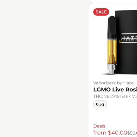
SALE
Vaporizers by Haze
LGMO Live Rosi
THC: 76.27%
TERP: 7
0.5g
Deals
from $40.00
$50.