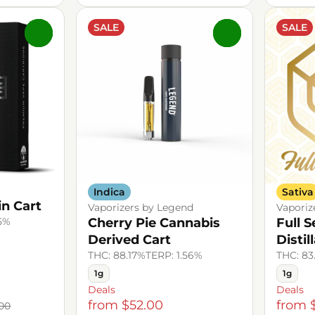
SALE
SALE
0
0
Indica
Sativa
n Cart
Vaporizers by Legend
Vaporiz
.5%
Cherry Pie Cannabis
Full 
Derived Cart
Distil
THC: 88.17%
TERP: 1.56%
THC: 83
1g
1g
Deals
Deals
from $52.00
from 
00