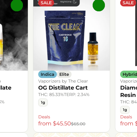
SALE
SALE
0
0
Indica
Elite
Hybri
o
Vaporizers by The Clear
Vaporiz
llate
OG Distillate Cart
Diamo
THC: 85.33%
TERP: 2.34%
Resin
43%
THC: 84
1g
1g
Deals
Deals
from $45.50
from 
$65.00