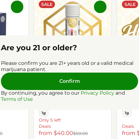
SALE
SALE
0
0
Are you 21 or older?
Please confirm you are 21+ years old or a valid medical
marijuana patient.
Hybrid
Hybri
Confirm
ree
Vaporizers by Jersey Smooth
Vaporiz
ive
Boardwalk Bliss
Highb
By continuing, you agree to our
Privacy Policy
and
Distillate Cart
Distil
Terms of Use
59%
THC: 85.15%
TERP: 7.07%
THC: 85
1g
1g
Only 5 left
Deals
Deals
from $40.00
from 
00
$50.00