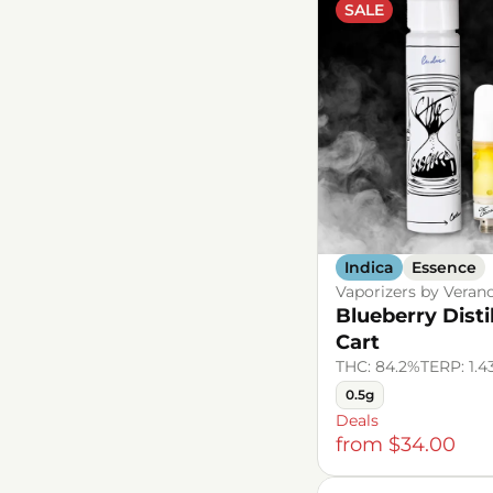
SALE
Show more
Show more
Indica
Essence
Vaporizers by Veran
Blueberry Disti
Cart
THC: 84.2%
TERP: 1.
0.5g
Deals
from $34.00