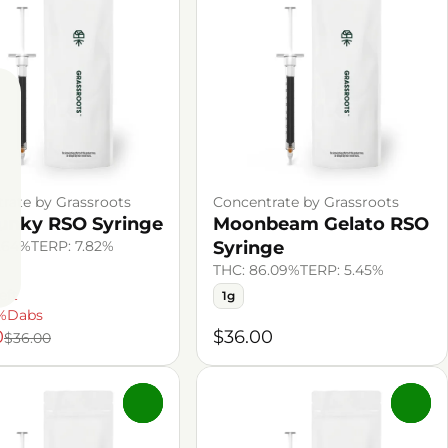
rate by Grassroots
Concentrate by Grassroots
unky RSO Syringe
Moonbeam Gelato RSO
.64%
TERP: 7.82%
Syringe
THC: 86.09%
TERP: 5.45%
eft
1g
%Dabs
0
$36.00
$36.00
0
0