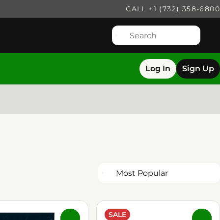
CALL +1 (732) 358-6800
Log In
Sign Up
SALE
0
0