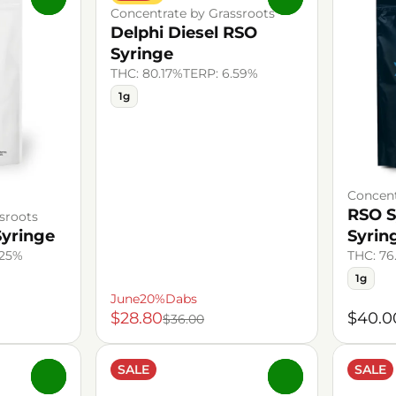
Concentrate by Grassroots
Delphi Diesel RSO
Syringe
THC: 80.17%
TERP: 6.59%
1g
Concent
RSO S
sroots
Syringe
Syrin
.25%
THC: 76
1g
June20%Dabs
$28.80
$40.0
$36.00
SALE
SALE
0
0