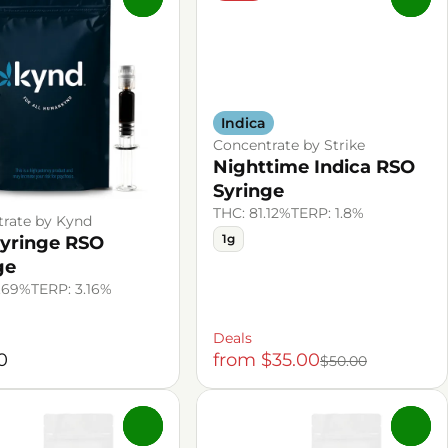
Indica
Concentrate by Strike
Nighttime Indica RSO
Syringe
THC: 81.12%
TERP: 1.8%
rate by Kynd
1g
yringe RSO
ge
.69%
TERP: 3.16%
Deals
0
from $35.00
$50.00
0
0