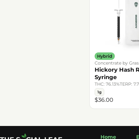
Hybrid
Concentrate by Gras
Hickory Hash 
Syringe
THC: 76.13%
TERP: 7.
1g
$36.00
Home