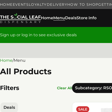
HOME
EVENTS
LOYALTY
DELIVERY
HOW TO SHOP
GETTI
Home
Menu
Deals
Store Info
Sign up or log in to see exclusive deals
Home
0
/
Menu
All Products
Filters
Subcategory: RSO
Clear All
Deals
SALE