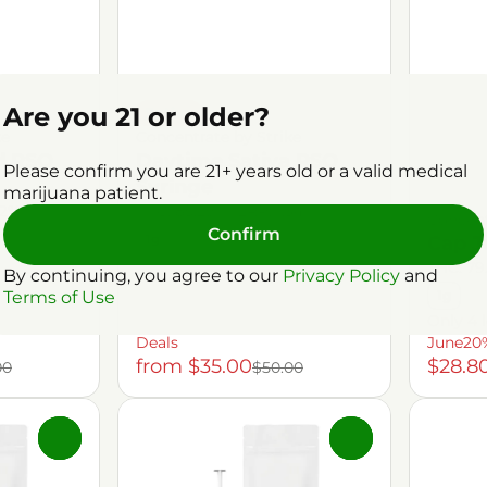
Are you 21 or older?
Sativa
ke
Concentrate by Strike
d RSO
Daytime Sativa RSO
Please confirm you are 21+ years old or a valid medical
Syringe
marijuana patient.
.2%
THC: 85.29%
TERP: 1.34%
Concent
Confirm
1g
Cap J
THC: 79
By continuing, you agree to our
Privacy Policy
and
Terms of Use
1g
Only 4 l
Deals
June20
from $35.00
$28.8
00
$50.00
0
0