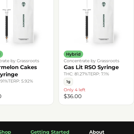
d
Hybrid
rate by Grassroots
Concentrate by Grassroots
rmelon Cakes
Gas Lit RSO Syringe
yringe
THC: 81.27%
TERP: 7.1%
.91%
TERP: 5.92%
1g
Only 4 left
0
$36.00
Shop
Getting Started
About