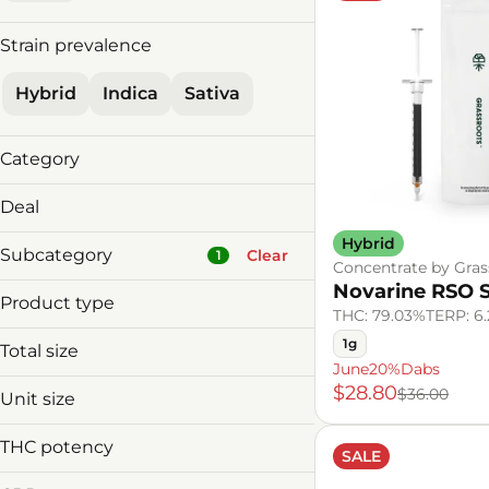
Strain prevalence
Hybrid
Indica
Sativa
Category
Concentrate
Deal
Hybrid
30%offDeals
Subcategory
Clear
1
Concentrate by Gras
4/$149 MnM V&C
Novarine RSO 
June20%Dabs
Product type
THC: 79.03%
TERP: 6
RSO Syringe
1g
Total size
Badder
June20%Dabs
Baked Goods
1g
$28.80
$36.00
Unit size
Beverage Infusion
1g
Beverages
THC potency
SALE