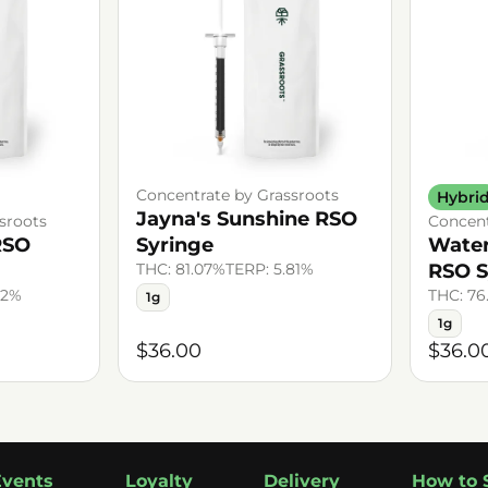
Concentrate by Grassroots
Hybri
Jayna's Sunshine RSO
sroots
Concent
RSO
Syringe
Wate
THC: 81.07%
TERP: 5.81%
RSO S
72%
THC: 76
1g
1g
$36.00
$36.0
Events
Loyalty
Delivery
How to 