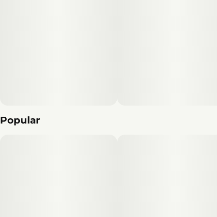
Popular