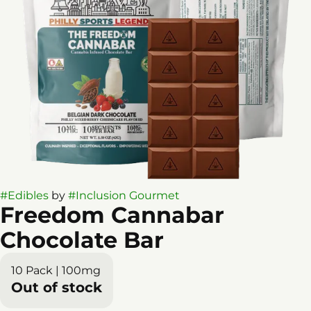
#
Edibles
by
#
Inclusion Gourmet
Freedom Cannabar
Chocolate Bar
10 Pack | 100mg
Out of stock