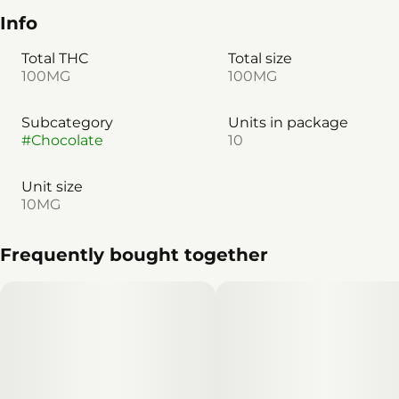
Info
Total THC
Total size
100MG
100MG
Subcategory
Units in package
#
Chocolate
10
Unit size
10MG
Frequently bought together