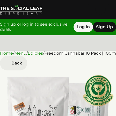
Sign up or log in to see exclusive
Log In
Sign Up
deals
Home
0
/
Menu
/
Edibles
/
Freedom Cannabar 10 Pack | 100m
Back