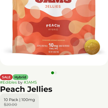
SALE
Hybrid
#
Edibles
by
#
JAMS
Peach Jellies
10 Pack | 100mg
$20.00