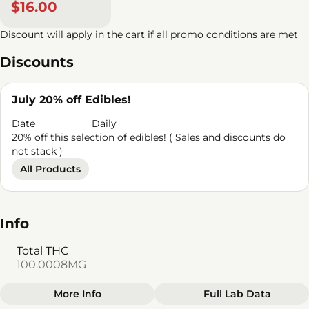
$16.00
Discount will apply in the cart if all promo conditions are met
Discounts
July 20% off Edibles!
Date
Daily
20% off this selection of edibles! ( Sales and discounts do
not stack )
All Products
Info
Total THC
100.0008MG
More Info
Full Lab Data
Other