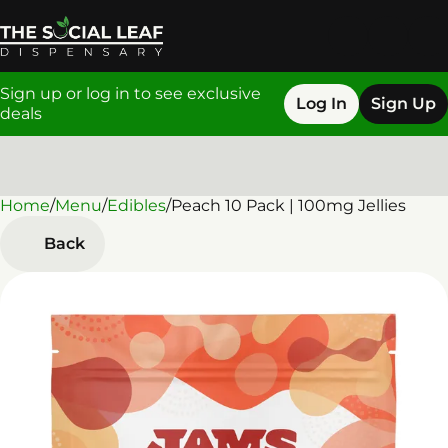
Sign up or log in to see exclusive
Log In
Sign Up
deals
Home
0
/
Menu
/
Edibles
/
Peach 10 Pack | 100mg Jellies
Back