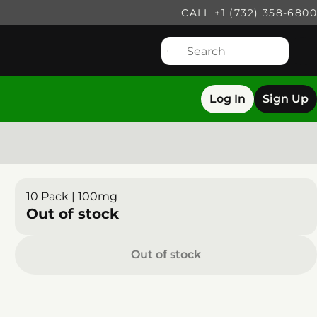
CALL +1 (732) 358-6800
Log In
Sign Up
10 Pack | 100mg
Out of stock
Out of stock