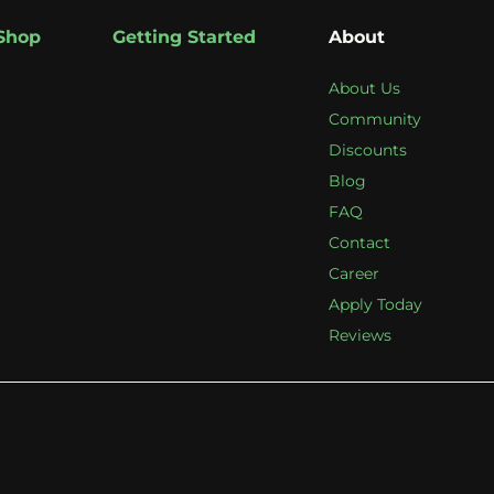
Shop
Getting Started
About
About Us
Community
Discounts
Blog
FAQ
Contact
Career
Apply Today
Reviews