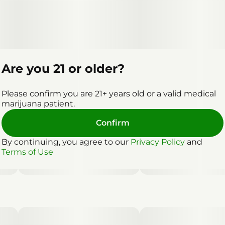
Are you 21 or older?
Please confirm you are 21+ years old or a valid medical
marijuana patient.
Confirm
By continuing, you agree to our
Privacy Policy
and
Terms of Use