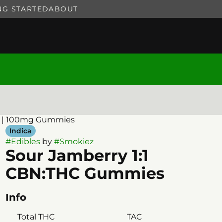
NG STARTED
ABOUT
ck | 100mg Gummies
Indica
#
Edibles
by
#
Smokiez
Sour Jamberry 1:1
CBN:THC Gummies
Info
Total THC
TAC