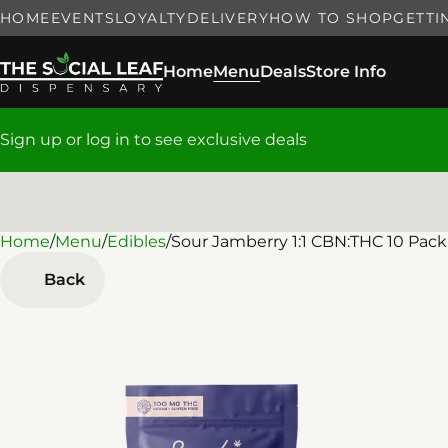
HOME
EVENTS
LOYALTY
DELIVERY
HOW TO SHOP
GETTI
Home
Menu
Deals
Store Info
Sign up or log in to see exclusive deals
Home
0
/
Menu
/
Edibles
/
Sour Jamberry 1:1 CBN:THC 10 Pa
Back