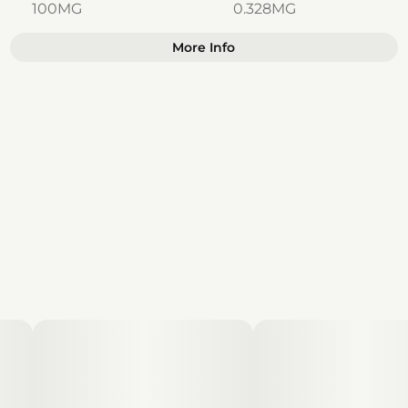
100MG
0.328MG
More Info
Other
Total size
Strain Prevalence
100MG
#
Indica
Effects
Subcategory
#
Relaxed
#
Sleepy
#
Gummies
#
Calm
Strain
Units in package
#
Indica
10
Unit size
10MG