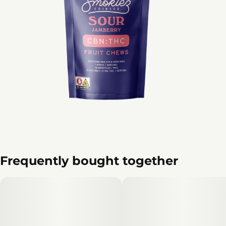
Frequently bought together