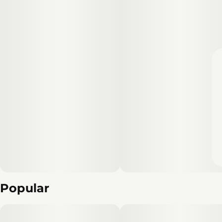
Popular