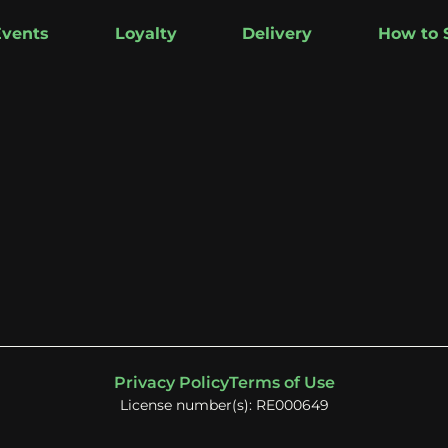
Events
Loyalty
Delivery
How to 
Privacy Policy
Terms of Use
License number(s): RE000649