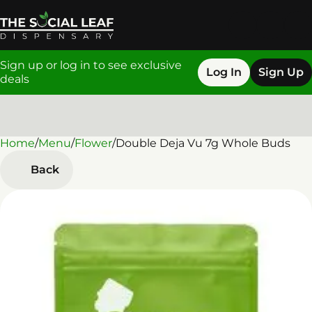
Sign up or log in to see exclusive
Log In
Sign Up
deals
Home
0
/
Menu
/
Flower
/
Double Deja Vu 7g Whole Buds
Back