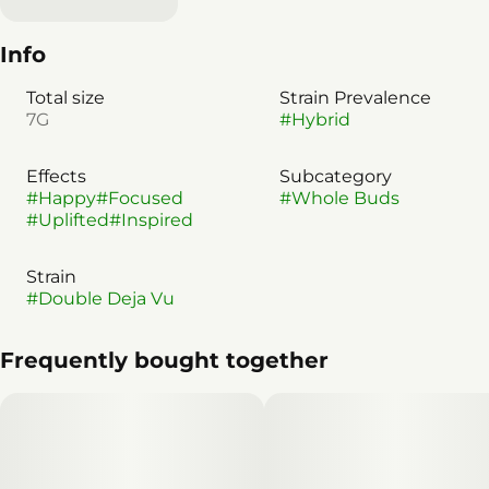
Info
Total size
Strain Prevalence
7G
#
Hybrid
Effects
Subcategory
#
Happy
#
Focused
#
Whole Buds
#
Uplifted
#
Inspired
Strain
#
Double Deja Vu
Frequently bought together