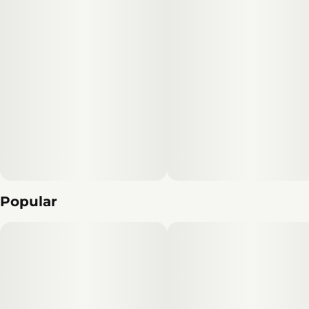
Popular