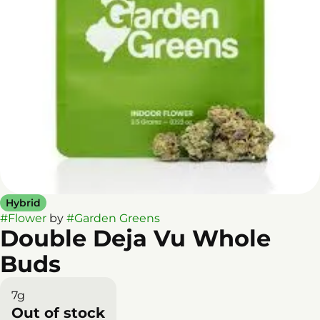
Hybrid
#
Flower
by
#
Garden Greens
Double Deja Vu Whole
Buds
7g
Out of stock