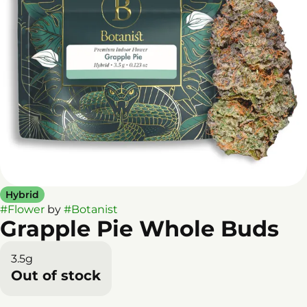
Hybrid
#
Flower
by
#
Botanist
Grapple Pie Whole Buds
3.5g
Out of stock