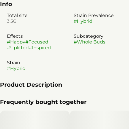
Info
Total size
Strain Prevalence
3.5G
#
Hybrid
Effects
Subcategory
#
Happy
#
Focused
#
Whole Buds
#
Uplifted
#
Inspired
Strain
#
Hybrid
Product Description
**Lineage:** Apple Fritter × Grape Gasoline
Frequently bought together
This purple-tinged Compound Genetics strain blends
fruity funk with great bag appeal. A flavorful standout
for any occasion - with its significant ocimene content,