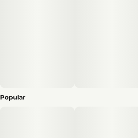
it is one of our most aromatic and complex-smelling
flowers.
Popular