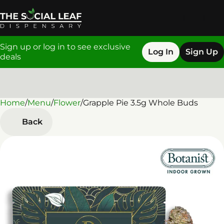
Sign up or log in to see exclusive
Log In
Sign Up
deals
Home
0
/
Menu
/
Flower
/
Grapple Pie 3.5g Whole Buds
Back