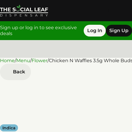
Sign up or log in to see exclusive
Log In
Sign Up
deals
Home
0
/
Menu
/
Flower
/
Chicken N Waffles 3.5g Whole Bud
Back
Indica