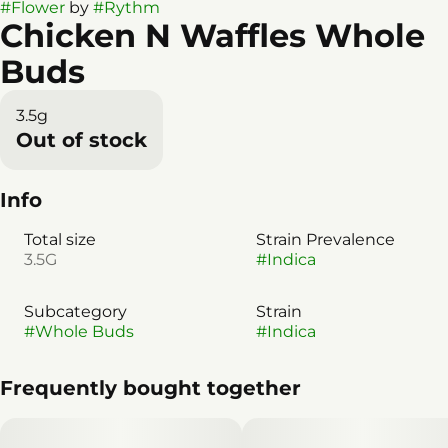
#
Flower
by
#
Rythm
Chicken N Waffles Whole
Buds
3.5g
Out of stock
Info
Total size
Strain Prevalence
3.5G
#
Indica
Subcategory
Strain
#
Whole Buds
#
Indica
Frequently bought together