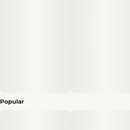
Popular