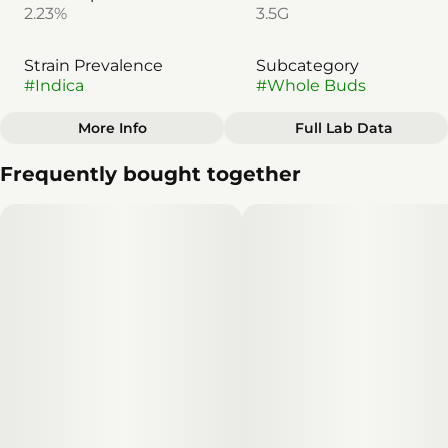
2.23%
3.5G
Strain Prevalence
Subcategory
#
Indica
#
Whole Buds
More Info
Full Lab Data
Other
Frequently bought together
Strain
#
Indica